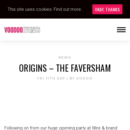
OKAY, THANKS
This site uses cookies:
Find out more.
NEWS
ORIGINS – THE FAVERSHAM
FRI 11TH SEP
| BY
VODOO
Following on from our huge opening party at Wire & brand