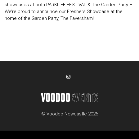
showcases at both PARKLIFE FESTIVAL & The Garden Party –
We’re proud to announce our Freshers Showcase at the
home of the Garden Party, The Faversham!
© Voodoo Newcastle 2026