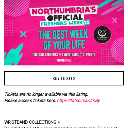
BUY TICKETS
Tickets are no longer available via this listing.
Please access tickets here:
https://fatso.ma/2mBy
WRISTBAND COLLECTIONS >