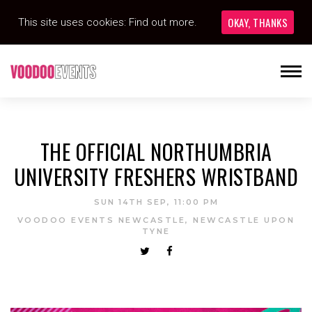
OKAY, THANKS
This site uses cookies:
Find out more.
THE OFFICIAL NORTHUMBRIA
UNIVERSITY FRESHERS WRISTBAND
SUN 14TH SEP, 11:00 PM
VOODOO EVENTS NEWCASTLE, NEWCASTLE UPON
TYNE