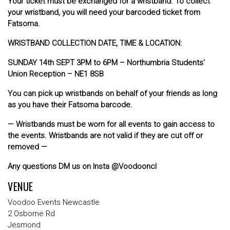
Your ticket must be exchanged for a wristband. To collect
your wristband, you will need your barcoded ticket from
Fatsoma.
WRISTBAND COLLECTION DATE, TIME & LOCATION:
SUNDAY 14th SEPT 3PM to 6PM – Northumbria Students’
Union Reception – NE1 8SB
You can pick up wristbands on behalf of your friends as long
as you have their Fatsoma barcode.
— Wristbands must be worn for all events to gain access to
the events. Wristbands are not valid if they are cut off or
removed —
Any questions DM us on Insta @Voodooncl
VENUE
Voodoo Events Newcastle
2 Osborne Rd
Jesmond