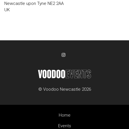
Newcastle upon Tyne NE2 2AA
UK
© Voodoo Newcastle 2026
Home
Events