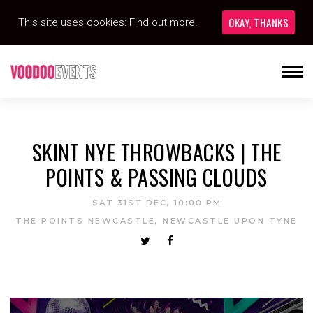
OKAY, THANKS
This site uses cookies:
Find out more.
SKINT NYE THROWBACKS | THE
POINTS & PASSING CLOUDS
SAT 31ST DEC, 10:00 PM
THE POINTS NEWCASTLE, NEWCASTLE UPON TYNE