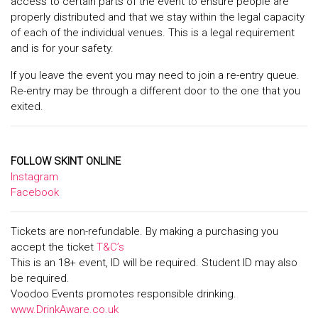
access to certain parts of the event to ensure people are
properly distributed and that we stay within the legal capacity
of each of the individual venues. This is a legal requirement
and is for your safety.
If you leave the event you may need to join a re-entry queue.
Re-entry may be through a different door to the one that you
exited.
FOLLOW SKINT ONLINE
Instagram
Facebook
Tickets are non-refundable. By making a purchasing you
accept the ticket
T&C’s
This is an 18+ event, ID will be required. Student ID may also
be required.
Voodoo Events promotes responsible drinking.
www.DrinkAware.co.uk