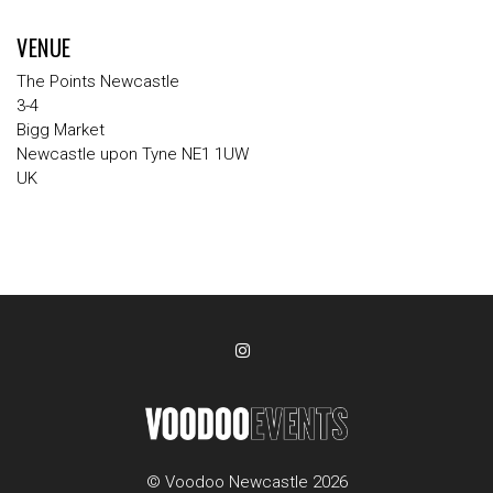
VENUE
The Points Newcastle
3-4
Bigg Market
Newcastle upon Tyne NE1 1UW
UK
© Voodoo Newcastle 2026