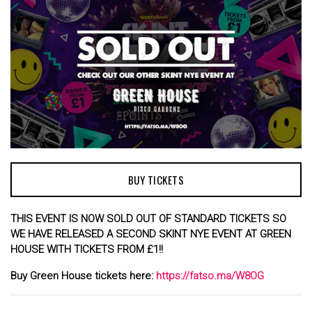
BUY TICKETS
THIS EVENT IS NOW SOLD OUT OF STANDARD TICKETS
SO
WE HAVE RELEASED A SECOND SKINT NYE EVENT AT GREEN
HOUSE WITH TICKETS FROM £1!!
Buy Green House tickets here:
https://fatso.ma/W8OG