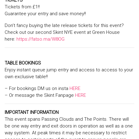
TICKETS
Tickets from £1!!
Guarantee your entry and save money!!
Don’t fancy buying the late release tickets for this event?
Check out our second Skint NYE event at Green House
here:
https://fatso.ma/W8OG
TABLE BOOKINGS
Enjoy instant queue jump entry and access to access to your
own exclusive table!!
– For bookings DM us on insta
HERE
– Or message the Skint Fanpage
HERE
IMPORTANT INFORMATION
This event spans Passing Clouds and The Points. There will
be one way entry and exit doors in operation as well as a one
way system. At peak times it may be necessary to restrict