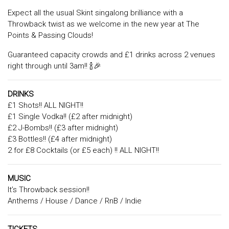
Expect all the usual Skint singalong brilliance with a
Throwback twist as we welcome in the new year at The
Points & Passing Clouds!
Guaranteed capacity crowds and £1 drinks across 2 venues
right through until 3am!! 🍾🎉
DRINKS
£1 Shots!! ALL NIGHT!!
£1 Single Vodka!! (£2 after midnight)
£2 J-Bombs!! (£3 after midnight)
£3 Bottles!! (£4 after midnight)
2 for £8 Cocktails (or £5 each) !! ALL NIGHT!!
MUSIC
It’s Throwback session!!
Anthems / House / Dance / RnB / Indie