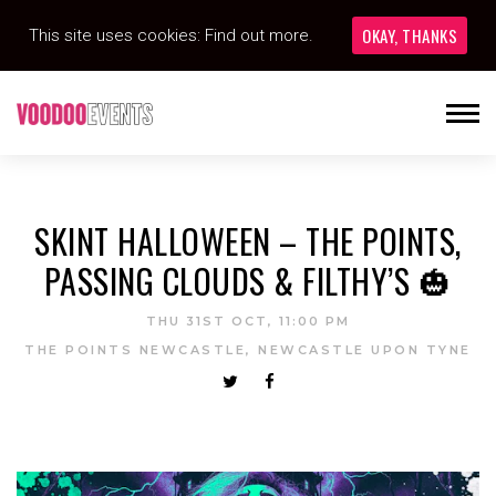
OKAY, THANKS
This site uses cookies:
Find out more.
SKINT HALLOWEEN – THE POINTS,
PASSING CLOUDS & FILTHY’S 🎃
THU 31ST OCT, 11:00 PM
THE POINTS NEWCASTLE, NEWCASTLE UPON TYNE