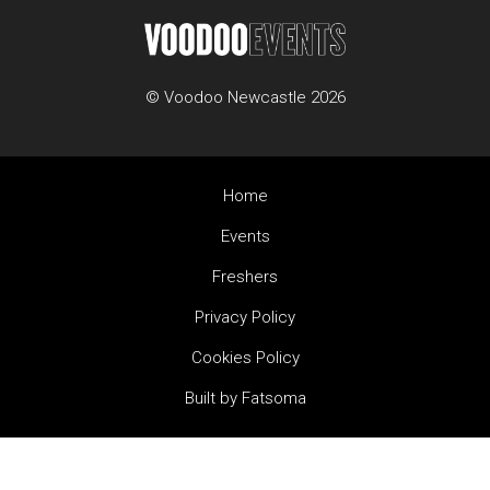
© Voodoo Newcastle 2026
Home
Events
Freshers
Privacy Policy
Cookies Policy
Built by Fatsoma