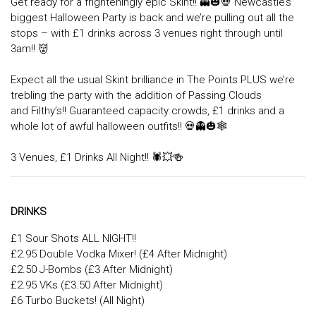
Get ready for a frighteningly epic Skint!! 👻🎃💀 Newcastle’s
biggest Halloween Party is back and we’re pulling out all the
stops – with £1 drinks across 3 venues right through until
3am!! 👹
Expect all the usual Skint brilliance in The Points PLUS we’re
trebling the party with the addition of Passing Clouds
and Filthy’s!! Guaranteed capacity crowds, £1 drinks and a
whole lot of awful halloween outfits!! 💀👻🎃🕸
3 Venues, £1 Drinks All Night!! 🕷💥🍻
DRINKS
£1 Sour Shots ALL NIGHT!!
£2.95 Double Vodka Mixer! (£4 After Midnight)
£2.50 J-Bombs (£3 After Midnight)
£2.95 VKs (£3.50 After Midnight)
£6 Turbo Buckets! (All Night)