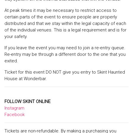
At peak times it may be necessary to restrict access to
certain parts of the event to ensure people are properly
distributed and that we stay within the legal capacity of each
of the individual venues. This is a legal requirement and is for
your safety.
If you leave the event you may need to join a re-entry queue.
Re-entry may be through a different door to the one that you
exited.
Ticket for this event DO NOT give you entry to Skint Haunted
House at Wonderbar.
FOLLOW SKINT ONLINE
Instagram
Facebook
Tickets are non-refundable. By making a purchasing you