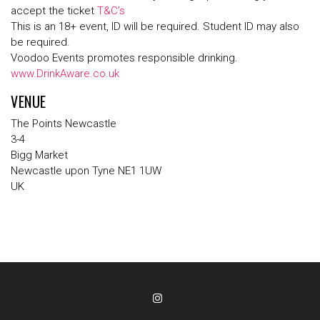
accept the ticket
T&C’s
This is an 18+ event, ID will be required. Student ID may also
be required.
Voodoo Events promotes responsible drinking.
www.DrinkAware.co.uk
VENUE
The Points Newcastle
3-4
Bigg Market
Newcastle upon Tyne NE1 1UW
UK