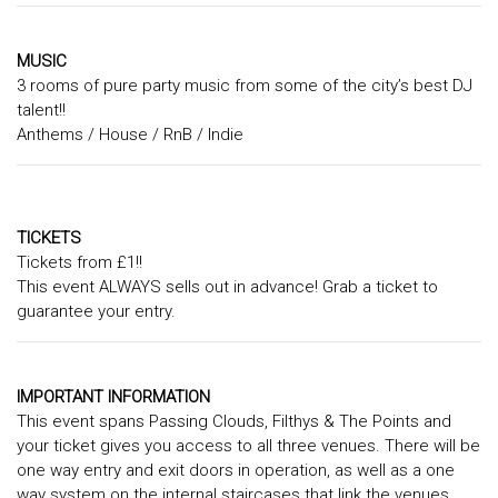
MUSIC
3 rooms of pure party music from some of the city’s best DJ
talent!!
Anthems / House / RnB / Indie
TICKETS
Tickets from £1!!
This event ALWAYS sells out in advance! Grab a ticket to
guarantee your entry.
IMPORTANT INFORMATION
This event spans Passing Clouds, Filthys & The Points and
your ticket gives you access to all three venues. There will be
one way entry and exit doors in operation, as well as a one
way system on the internal staircases that link the venues.