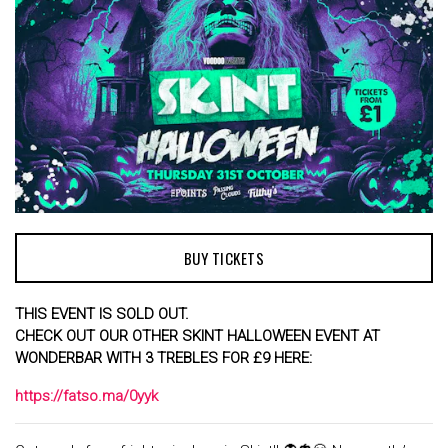
BUY TICKETS
THIS EVENT IS SOLD OUT.
CHECK OUT OUR OTHER SKINT HALLOWEEN EVENT AT
WONDERBAR WITH 3 TREBLES FOR £9 HERE:
https://fatso.ma/0yyk