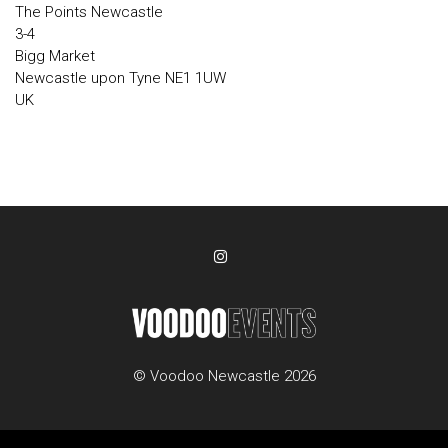
The Points Newcastle
3-4
Bigg Market
Newcastle upon Tyne NE1 1UW
UK
© Voodoo Newcastle 2026