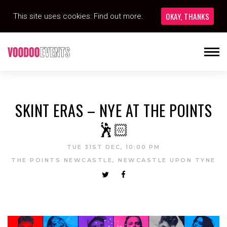
OKAY, THANKS
This site uses cookies:
Find out more.
SKINT ERAS – NYE AT THE POINTS
🕺🏻
TUE 31ST DEC, 10:00 PM
THE POINTS NEWCASTLE, NEWCASTLE UPON TYNE