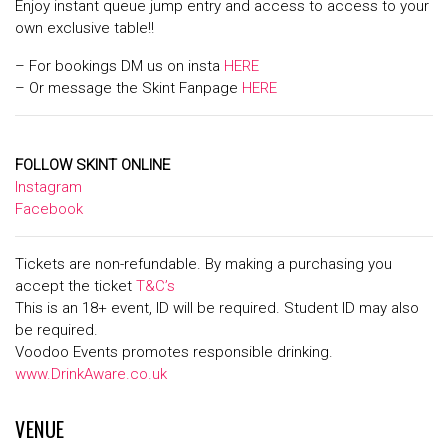
Enjoy instant queue jump entry and access to access to your
own exclusive table!!
– For bookings DM us on insta
HERE
– Or message the Skint Fanpage
HERE
FOLLOW SKINT ONLINE
Instagram
Facebook
Tickets are non-refundable. By making a purchasing you
accept the ticket
T&C’s
This is an 18+ event, ID will be required. Student ID may also
be required.
Voodoo Events promotes responsible drinking.
www.DrinkAware.co.uk
VENUE