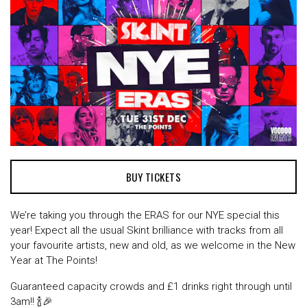
BUY TICKETS
We’re taking you through the ERAS for our NYE special this
year! Expect all the usual Skint brilliance with tracks from all
your favourite artists, new and old, as we welcome in the New
Year at The Points!
Guaranteed capacity crowds and £1 drinks right through until
3am!! 🍾🎉