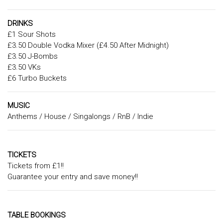
DRINKS
£1 Sour Shots
£3.50 Double Vodka Mixer (£4.50 After Midnight)
£3.50 J-Bombs
£3.50 VKs
£6 Turbo Buckets
MUSIC
Anthems / House / Singalongs / RnB / Indie
TICKETS
Tickets from £1!!
Guarantee your entry and save money!!
TABLE BOOKINGS