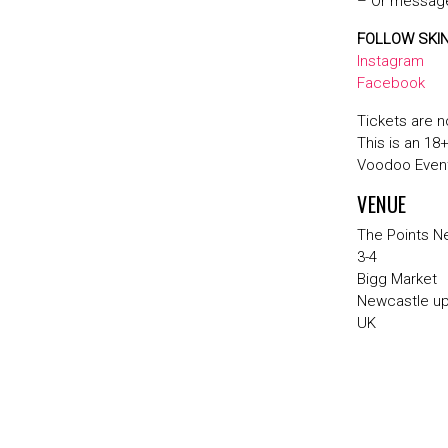
– Or message
FOLLOW SKI
Instagram
Facebook
Tickets are n
This is an 18
Voodoo Event
VENUE
The Points N
3-4
Bigg Market
Newcastle u
UK