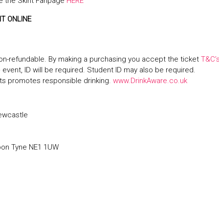
 the Skint Fanpage
HERE
NT ONLINE
on-refundable. By making a purchasing you accept the ticket
T&C’
+ event, ID will be required. Student ID may also be required.
s promotes responsible drinking.
www.DrinkAware.co.uk
ewcastle
pon Tyne NE1 1UW