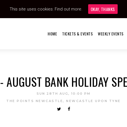
OKAY, THANKS
This site uses cookies:
Find out more.
HOME
TICKETS & EVENTS
WEEKLY EVENTS
- AUGUST BANK HOLIDAY SPE
SUN 28TH AUG, 10:00 PM
THE POINTS NEWCASTLE, NEWCASTLE UPON TYNE