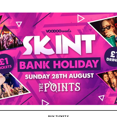
BUY TICKETS