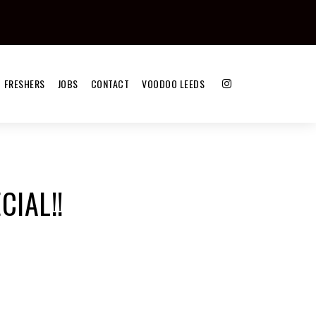
FRESHERS
JOBS
CONTACT
VOODOO LEEDS
CIAL!!