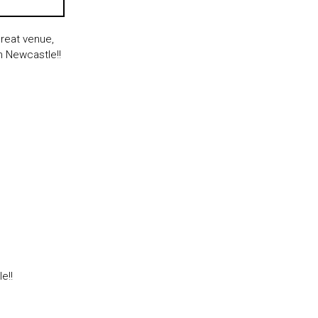
reat venue,
n Newcastle!!
le!!