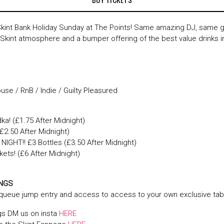
Skint Bank Holiday Sunday at The Points! Same amazing DJ, same g
kint atmosphere and a bumper offering of the best value drinks i
se / RnB / Indie / Guilty Pleasured
ka! (£1.75 After Midnight)
2.50 After Midnight)
NIGHT!! £3 Bottles (£3.50 After Midnight)
ets! (£6 After Midnight)
INGS
 queue jump entry and access to access to your own exclusive tab
gs DM us on insta
HERE