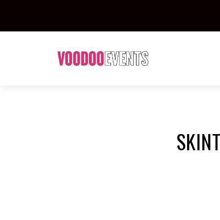
SKINT