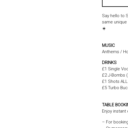
Say hello to 
same unique S
☀️
MUSIC
Anthems / Hou
DRINKS
£1 Single Vod
£2 J-Bombs (£
£1 Shots ALL 
£5 Turbo Buck
TABLE BOOK
Enjoy instant
– For bookin