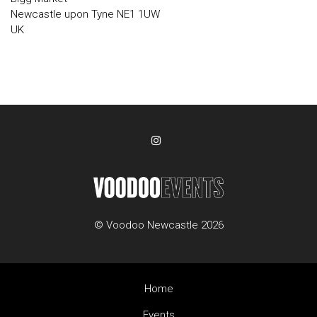
Newcastle upon Tyne NE1 1UW
UK
© Voodoo Newcastle 2026
Home
Events