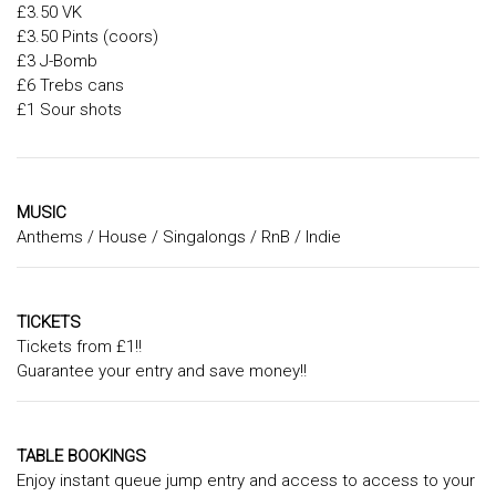
£3.50 VK
£3.50 Pints (coors)
£3 J-Bomb
£6 Trebs cans
£1 Sour shots
MUSIC
Anthems / House / Singalongs / RnB / Indie
TICKETS
Tickets from £1!!
Guarantee your entry and save money!!
TABLE BOOKINGS
Enjoy instant queue jump entry and access to access to your