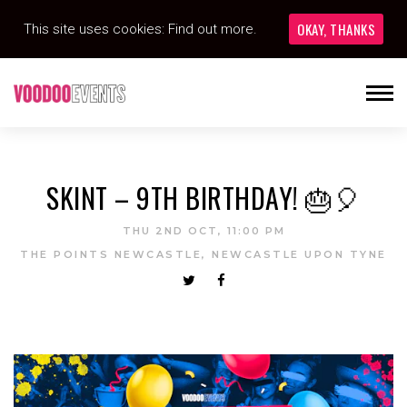
OKAY, THANKS
This site uses cookies:
Find out more.
SKINT – 9TH BIRTHDAY! 🎂🎈
THU 2ND OCT, 11:00 PM
THE POINTS NEWCASTLE, NEWCASTLE UPON TYNE