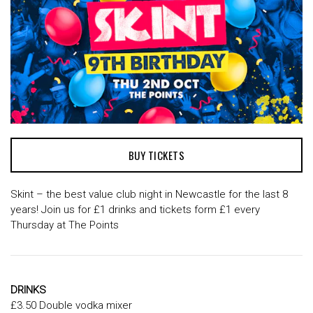
BUY TICKETS
Skint – the best value club night in Newcastle for the last 8
years! Join us for £1 drinks and tickets form £1 every
Thursday at The Points
DRINKS
£3.50 Double vodka mixer