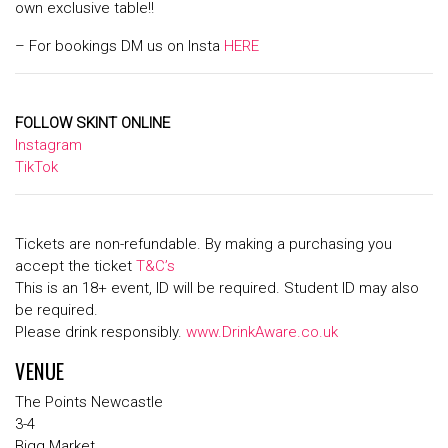
own exclusive table!!
– For bookings DM us on Insta
HERE
FOLLOW SKINT ONLINE
Instagram
TikTok
Tickets are non-refundable. By making a purchasing you
accept the ticket
T&C’s
This is an 18+ event, ID will be required. Student ID may also
be required.
Please drink responsibly.
www.DrinkAware.co.uk
VENUE
The Points Newcastle
3-4
Bigg Market