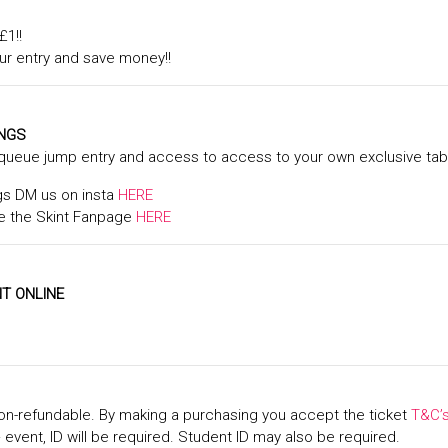
£1!!
ur entry and save money!!
INGS
 queue jump entry and access to access to your own exclusive tabl
gs DM us on insta
HERE
 the Skint Fanpage
HERE
T ONLINE
on-refundable. By making a purchasing you accept the ticket
T&C’
+ event, ID will be required. Student ID may also be required.