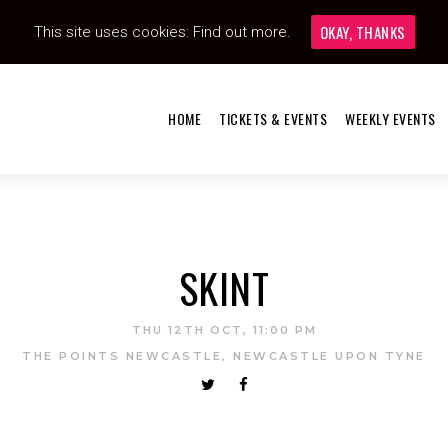
OKAY, THANKS
This site uses cookies:
Find out more.
HOME
TICKETS & EVENTS
WEEKLY EVENTS
SKINT
THU 12TH OCT, 11:00 PM
THE POINTS NEWCASTLE, NEWCASTLE UPON TYNE