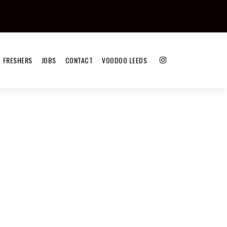
FRESHERS
JOBS
CONTACT
VOODOO LEEDS