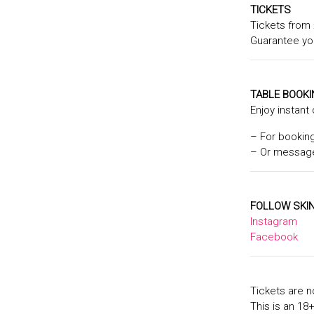
TICKETS
Tickets from 
Guarantee yo
TABLE BOOK
Enjoy instant
– For bookin
– Or message
FOLLOW SKIN
Instagram
Facebook
Tickets are n
This is an 18