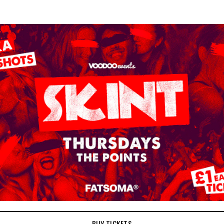
BUY TICKETS