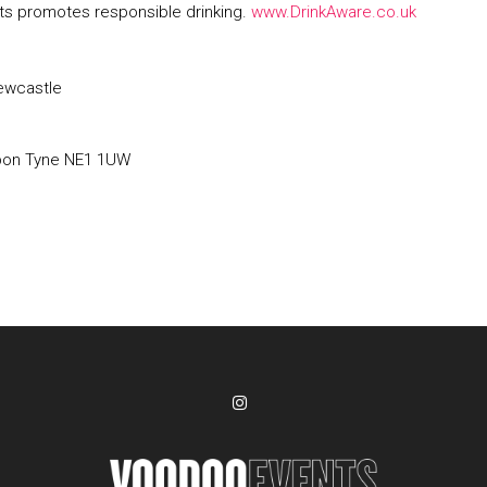
s promotes responsible drinking.
www.DrinkAware.co.uk
ewcastle
pon Tyne NE1 1UW