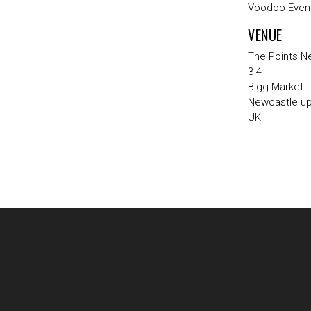
Voodoo Event
VENUE
The Points N
3-4
Bigg Market
Newcastle u
UK