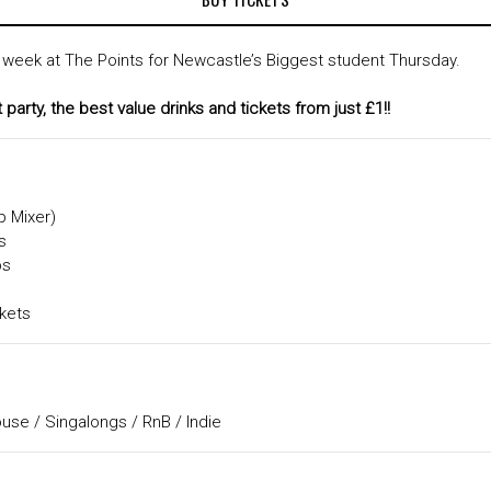
 week at The Points for Newcastle’s Biggest student Thursday.
party, the best value drinks and tickets from just £1!!
p Mixer)
s
bs
kets
se / Singalongs / RnB / Indie