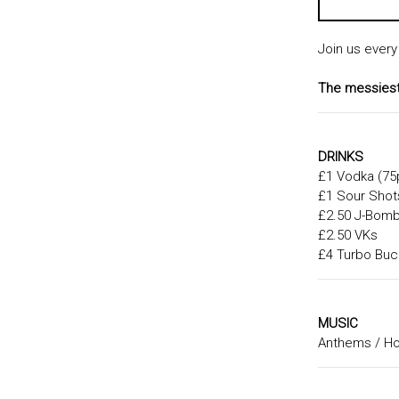
Join us every
The messiest 
DRINKS
£1 Vodka (75
£1 Sour Shot
£2.50 J-Bom
£2.50 VKs
£4 Turbo Buc
MUSIC
Anthems / Hou