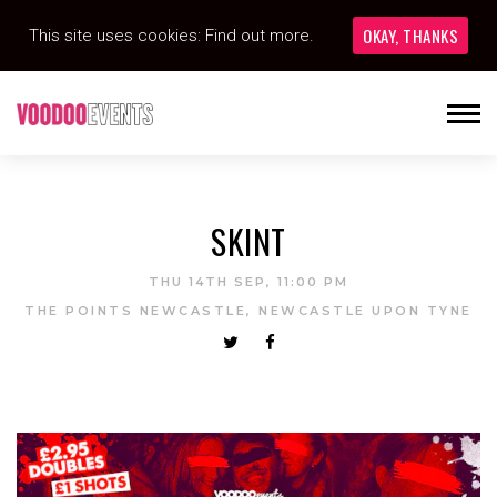
OKAY, THANKS
This site uses cookies:
Find out more.
SKINT
THU 14TH SEP, 11:00 PM
THE POINTS NEWCASTLE, NEWCASTLE UPON TYNE