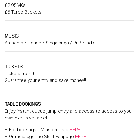
£2.95 VKs
£6 Turbo Buckets
MUSIC
Anthems / House / Singalongs / RnB / Indie
TICKETS
Tickets from £1!!
Guarantee your entry and save money!!
TABLE BOOKINGS
Enjoy instant queue jump entry and access to access to your
own exclusive table!!
– For bookings DM us on insta
HERE
– Or message the Skint Fanpage
HERE