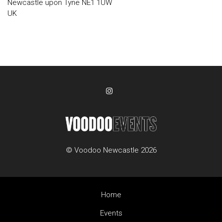
Newcastle upon Tyne NE1 1UW
UK
© Voodoo Newcastle 2026
Home
Events