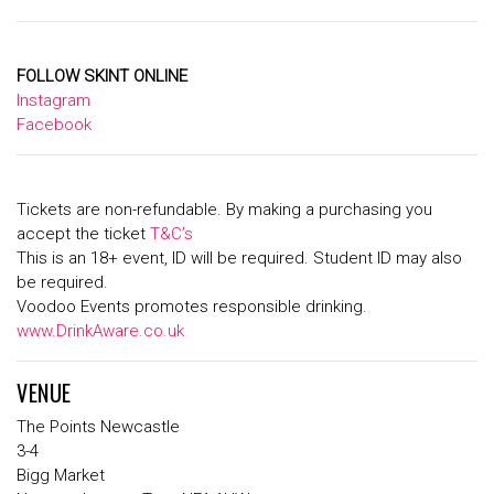
FOLLOW SKINT ONLINE
Instagram
Facebook
Tickets are non-refundable. By making a purchasing you
accept the ticket
T&C’s
This is an 18+ event, ID will be required. Student ID may also
be required.
Voodoo Events promotes responsible drinking.
www.DrinkAware.co.uk
VENUE
The Points Newcastle
3-4
Bigg Market