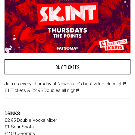
BUY TICKETS
Join us every Thursday at Newcastle’s best value clubnight!!
£1 Tickets & £2.95 Doubles all night!!
DRINKS
£2.95 Double Vodka Mixer
£1 Sour Shots
£2.50 J-Bombs