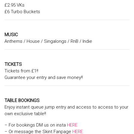
£2.95 VKs
£6 Turbo Buckets
MUSIC
Anthems / House / Singalongs / RnB / Indie
TICKETS
Tickets from £1!!
Guarantee your entry and save money!!
TABLE BOOKINGS
Enjoy instant queue jump entry and access to access to your
own exclusive table!!
– For bookings DM us on insta
HERE
– Or message the Skint Fanpage
HERE