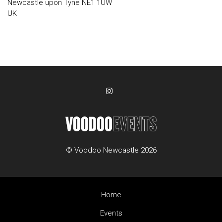
Newcastle upon Tyne NE1 1UW
UK
© Voodoo Newcastle 2026
Home
Events