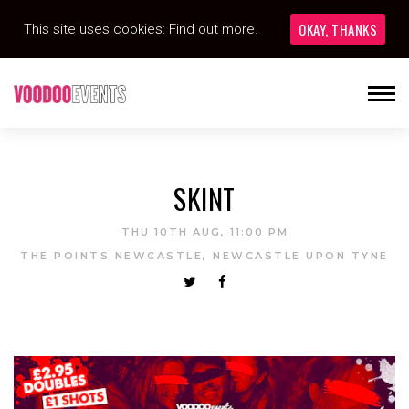
OKAY, THANKS
This site uses cookies:
Find out more.
SKINT
THU 10TH AUG, 11:00 PM
THE POINTS NEWCASTLE, NEWCASTLE UPON TYNE