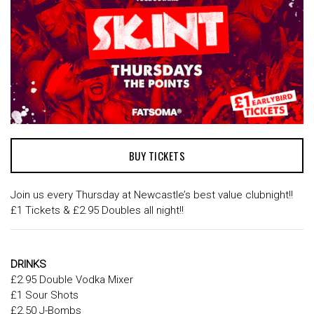
BUY TICKETS
Join us every Thursday at Newcastle’s best value clubnight!!
£1 Tickets & £2.95 Doubles all night!!
DRINKS
£2.95 Double Vodka Mixer
£1 Sour Shots
£2.50 J-Bombs