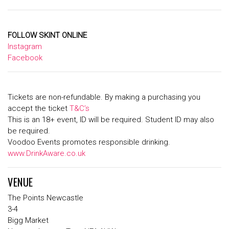
FOLLOW SKINT ONLINE
Instagram
Facebook
Tickets are non-refundable. By making a purchasing you
accept the ticket
T&C’s
This is an 18+ event, ID will be required. Student ID may also
be required.
Voodoo Events promotes responsible drinking.
www.DrinkAware.co.uk
VENUE
The Points Newcastle
3-4
Bigg Market