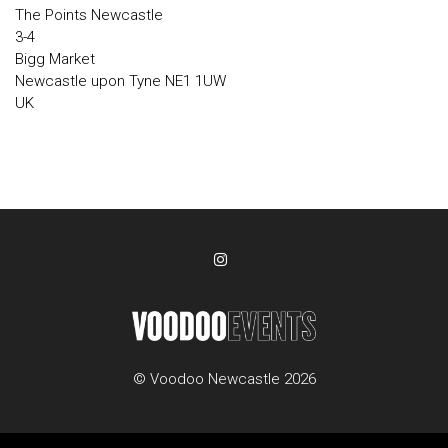
The Points Newcastle
3-4
Bigg Market
Newcastle upon Tyne NE1 1UW
UK
© Voodoo Newcastle 2026