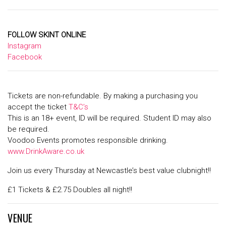
FOLLOW SKINT ONLINE
Instagram
Facebook
Tickets are non-refundable. By making a purchasing you
accept the ticket
T&C’s
This is an 18+ event, ID will be required. Student ID may also
be required.
Voodoo Events promotes responsible drinking.
www.DrinkAware.co.uk
Join us every Thursday at Newcastle’s best value clubnight!!
£1 Tickets & £2.75 Doubles all night!!
VENUE