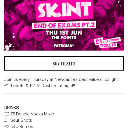
BUY TICKETS
Join us every Thursday at Newcastle’s best value clubnight!!
£1 Tickets & £2.75 Doubles all night!!
DRINKS
£2.75 Double Vodka Mixer
£1 Sour Shots
£2.50 J-Bombs