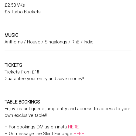
£2.50 VKs
£5 Turbo Buckets
MUSIC
Anthems / House / Singalongs / RnB / Indie
TICKETS
Tickets from £1!!
Guarantee your entry and save money!!
TABLE BOOKINGS
Enjoy instant queue jump entry and access to access to your
own exclusive table!!
– For bookings DM us on insta
HERE
– Or message the Skint Fanpage
HERE