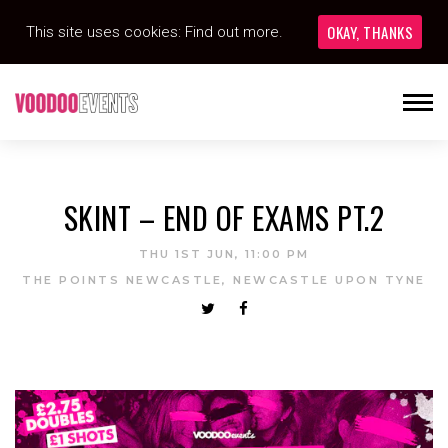
OKAY, THANKS
This site uses cookies:
Find out more.
SKINT – END OF EXAMS PT.2
THU 1ST JUN, 11:00 PM
THE POINTS NEWCASTLE, NEWCASTLE UPON TYNE