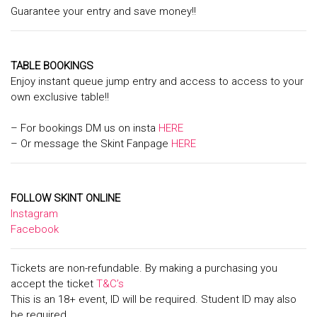
Guarantee your entry and save money!!
TABLE BOOKINGS
Enjoy instant queue jump entry and access to access to your
own exclusive table!!
– For bookings DM us on insta
HERE
– Or message the Skint Fanpage
HERE
FOLLOW SKINT ONLINE
Instagram
Facebook
Tickets are non-refundable. By making a purchasing you
accept the ticket
T&C’s
This is an 18+ event, ID will be required. Student ID may also
be required.