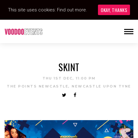
OKAY, THANKS
This site uses cookies:
Find out more.
SKINT
THU 1ST DEC, 11:00 PM
THE POINTS NEWCASTLE, NEWCASTLE UPON TYNE