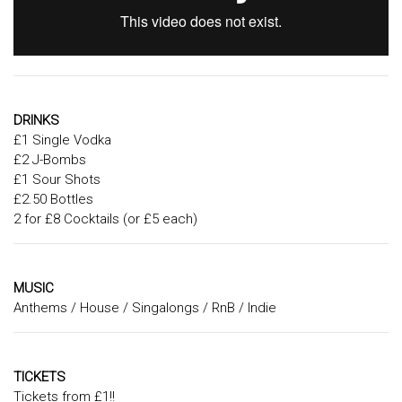
DRINKS
£1 Single Vodka
£2 J-Bombs
£1 Sour Shots
£2.50 Bottles
2 for £8 Cocktails (or £5 each)
MUSIC
Anthems / House / Singalongs / RnB / Indie
TICKETS
Tickets from £1!!