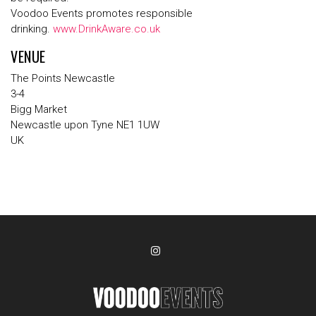
Voodoo Events promotes responsible
drinking.
www.DrinkAware.co.uk
VENUE
The Points Newcastle
3-4
Bigg Market
Newcastle upon Tyne NE1 1UW
UK