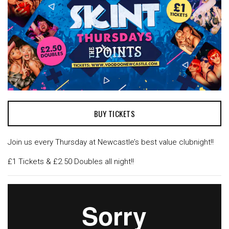
BUY TICKETS
Join us every Thursday at Newcastle’s best value clubnight!!
£1 Tickets & £2.50 Doubles all night!!