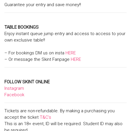
Guarantee your entry and save money!!
TABLE BOOKINGS
Enjoy instant queue jump entry and access to access to your
own exclusive table!!
– For bookings DM us on insta
HERE
– Or message the Skint Fanpage
HERE
FOLLOW SKINT ONLINE
Instagram
Facebook
Tickets are non-refundable. By making a purchasing you
accept the ticket
T&C’s
This is an 18+ event, ID will be required. Student ID may also
be required.