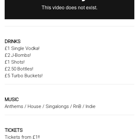
DRINKS
£1 Single Vodka!
£2 J-Bombs!
£1 Shots!
£2.50 Bottles!
£5 Turbo Buckets!
MUSIC
Anthems / House / Singalongs / RnB / Indie
TICKETS
Tickets from £1!!