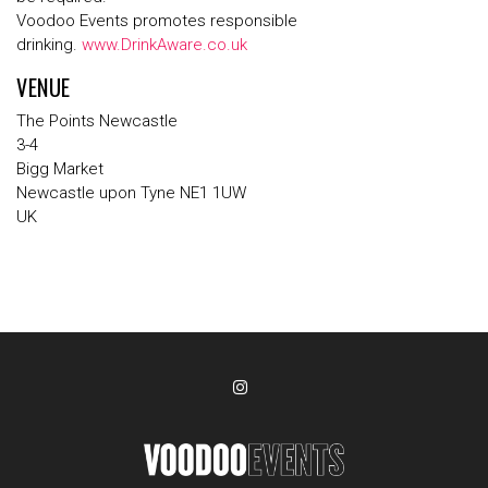
Voodoo Events promotes responsible
drinking.
www.DrinkAware.co.uk
VENUE
The Points Newcastle
3-4
Bigg Market
Newcastle upon Tyne NE1 1UW
UK