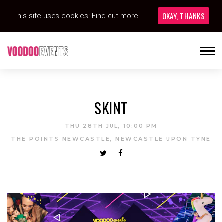
OKAY, THANKS
This site uses cookies:
Find out more.
SKINT
THU 28TH JUL, 10:00 PM
THE POINTS NEWCASTLE, NEWCASTLE UPON TYNE