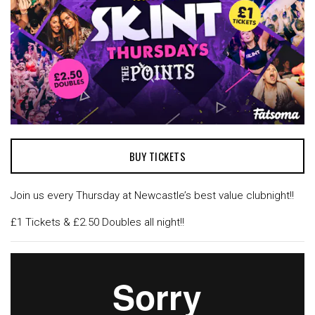
BUY TICKETS
Join us every Thursday at Newcastle’s best value clubnight!!
£1 Tickets & £2.50 Doubles all night!!