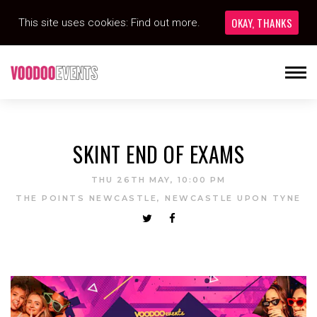
OKAY, THANKS
This site uses cookies:
Find out more.
SKINT END OF EXAMS
THU 26TH MAY, 10:00 PM
THE POINTS NEWCASTLE, NEWCASTLE UPON TYNE