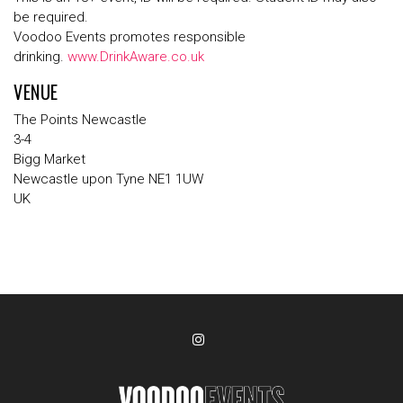
be required.
Voodoo Events promotes responsible
drinking.
www.DrinkAware.co.uk
VENUE
The Points Newcastle
3-4
Bigg Market
Newcastle upon Tyne NE1 1UW
UK