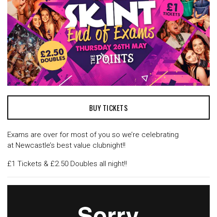
BUY TICKETS
Exams are over for most of you so we’re celebrating
at Newcastle’s best value clubnight!!
£1 Tickets & £2.50 Doubles all night!!