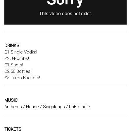
DRINKS
£1 Single Vodka!
£2 J-Bombs!
£1 Shots!
£2.50 Bottles!
£5 Turbo Buckets!
MUSIC
Anthems / House / Singalongs / RnB / Indie
TICKETS