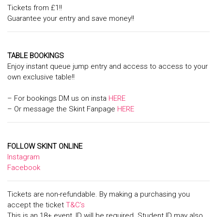
Tickets from £1!!
Guarantee your entry and save money!!
TABLE BOOKINGS
Enjoy instant queue jump entry and access to access to your
own exclusive table!!
– For bookings DM us on insta
HERE
– Or message the Skint Fanpage
HERE
FOLLOW SKINT ONLINE
Instagram
Facebook
Tickets are non-refundable. By making a purchasing you
accept the ticket
T&C’s
This is an 18+ event, ID will be required. Student ID may also