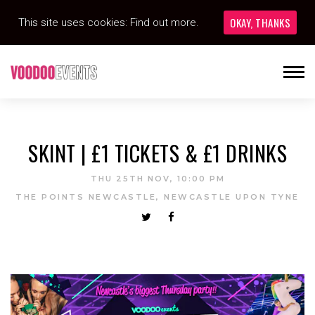
OKAY, THANKS
This site uses cookies:
Find out more.
SKINT | £1 TICKETS & £1 DRINKS
THU 25TH NOV, 10:00 PM
THE POINTS NEWCASTLE, NEWCASTLE UPON TYNE