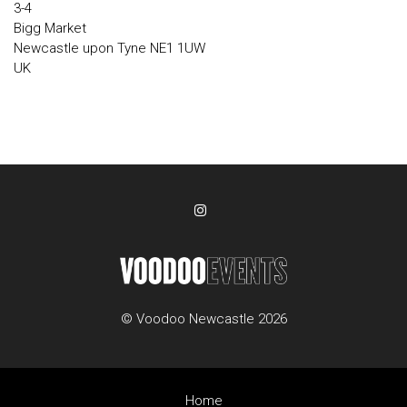
3-4
Bigg Market
Newcastle upon Tyne NE1 1UW
UK
© Voodoo Newcastle 2026
Home