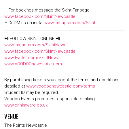
– For bookings message the Skint Fanpage:
www.facebook.com/SkintNewcastle
– Or DM us on insta:
www.instagram.com/Skint
📲 FOLLOW SKINT ONLINE 📲
www.instagram.com/SkintNewc
www.facebook.com/SkintNewcastle
www.twitter.com/SkintNewc
www.VOODOOnewcastle.com
By purchasing tickets you accept the terms and conditions
detailed at
www.voodoonewcastle.com/terms
Student ID may be required.
Voodoo Events promotes responsible drinking.
www.drinkaware.co.uk
VENUE
The Points Newcastle