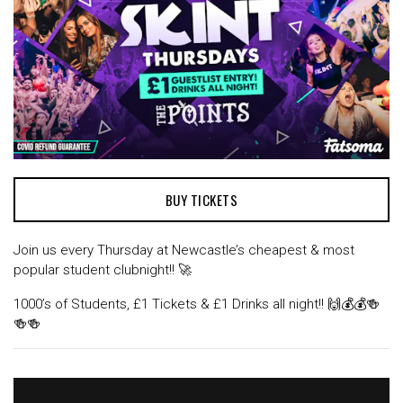
BUY TICKETS
Join us every Thursday at Newcastle’s cheapest & most
popular student clubnight!! 🚀
1000’s of Students, £1 Tickets & £1 Drinks all night!! 🙌💰💰🍻
🍻🍻