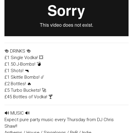
🍻 DRINKS 🍻
£1 Single Vodka! 💥
£1.50 J-Bombs! 💣
£1 Shots! 🔫
£1 Skittle Bombs! ☄️
£2 Bottles! 🔥
£5 Turbo Buckets! 🚀
£45 Bottles of Vodka! 🍸
🔊 MUSIC 🔊
Expect pure party music every Thursday from DJ Chris
Shaw!!
Anthems / House / Singalongs / RnB / Indie