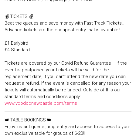
💰 TICKETS 💰
Beat the queues and save money with Fast Track Tickets!!
Advance tickets are the cheapest entry that is available!!
£1 Earlybird
£4 Standard
Tickets are covered by our Covid Refund Guarantee – If the
event is postponed your tickets will be valid for the
replacement date, if you can’t attend the new date you can
request a refund. If the event is cancelled for any reason your
tickets will automatically be refunded. Outside of this our
standard terms and conditions apply:
www.voodoonewcastle.com/terms
👑 TABLE BOOKINGS 👑
Enjoy instant queue jump entry and access to access to your
own exclusive table for groups of 6-20!!