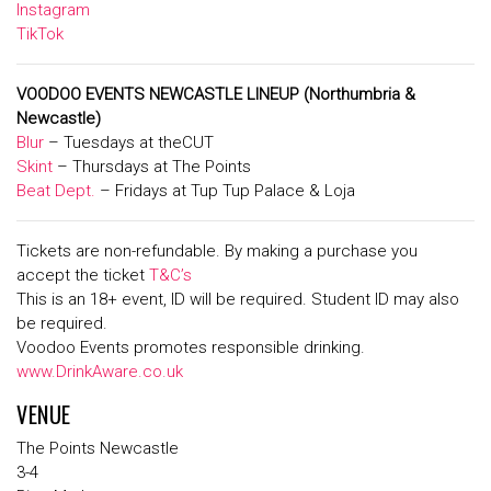
Instagram
TikTok
VOODOO EVENTS NEWCASTLE LINEUP
(Northumbria &
Newcastle)
Blur
– Tuesdays at theCUT
Skint
– Thursdays at The Points
Beat Dept.
– Fridays at Tup Tup Palace & Loja
Tickets are non-refundable. By making a purchase you
accept the ticket
T&C’s
This is an 18+ event, ID will be required. Student ID may also
be required.
Voodoo Events promotes responsible drinking.
www.DrinkAware.co.uk
VENUE
The Points Newcastle
3-4