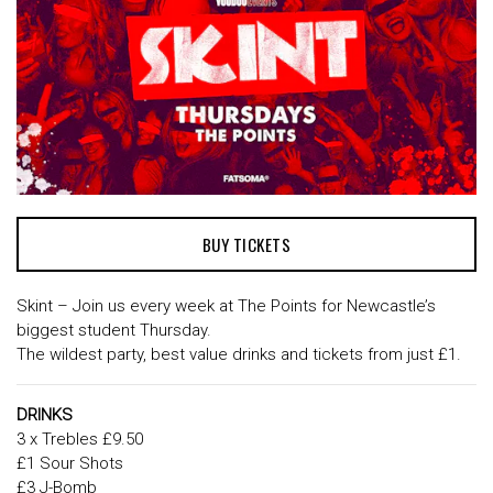
BUY TICKETS
Skint – Join us every week at The Points for Newcastle’s
biggest student Thursday.
The wildest party, best value drinks and tickets from just £1.
DRINKS
3 x Trebles £9.50
£1 Sour Shots
£3 J-Bomb