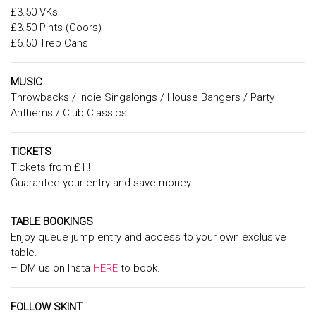
£3.50 VKs
£3.50 Pints (Coors)
£6.50 Treb Cans
MUSIC
Throwbacks / Indie Singalongs / House Bangers / Party
Anthems / Club Classics
TICKETS
Tickets from £1!!
Guarantee your entry and save money.
TABLE BOOKINGS
Enjoy queue jump entry and access to your own exclusive
table.
– DM us on Insta
HERE
to book.
FOLLOW SKINT