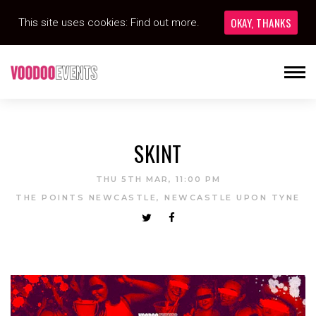
OKAY, THANKS
This site uses cookies:
Find out more.
SKINT
THU 5TH MAR, 11:00 PM
THE POINTS NEWCASTLE, NEWCASTLE UPON TYNE