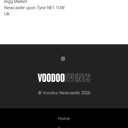
Bigg Market
Newcastle upon Tyne NE1 1UW
UK
© Voodoo Newcastle 2026
Home