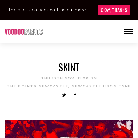
OKAY, THANKS
This site uses cookies:
Find out more.
SKINT
THU 13TH NOV, 11:00 PM
THE POINTS NEWCASTLE, NEWCASTLE UPON TYNE