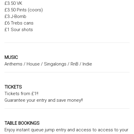
£3.50 VK
£3.50 Pints (coors)
£3 J-Bomb
£6 Trebs cans
£1 Sour shots
MUSIC
Anthems / House / Singalongs / RnB / Indie
TICKETS
Tickets from £1!!
Guarantee your entry and save money!!
TABLE BOOKINGS
Enjoy instant queue jump entry and access to access to your