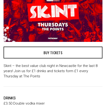
BUY TICKETS
Skint – the best value club night in Newcastle for the last 8
years! Join us for £1 drinks and tickets form £1 every
Thursday at The Points
DRINKS
£3.50 Double vodka mixer