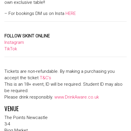
own exclusive table!!
– For bookings DM us on Insta
HERE
FOLLOW SKINT ONLINE
Instagram
TikTok
Tickets are non-refundable. By making a purchasing you
accept the ticket
T&C’s
This is an 18+ event, ID will be required. Student ID may also
be required.
Please drink responsibly.
www.DrinkAware.co.uk
VENUE
The Points Newcastle
3-4
Bigg Market