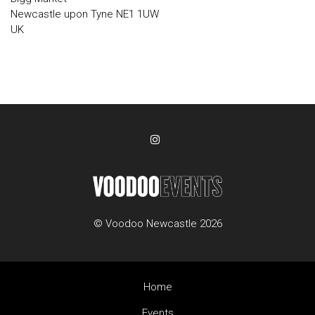
Newcastle upon Tyne NE1 1UW
UK
© Voodoo Newcastle 2026
Home
Events