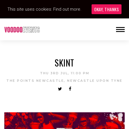
OKAY, THANKS
This site uses cookies:
Find out more.
SKINT
THU 3RD JUL, 11:00 PM
THE POINTS NEWCASTLE, NEWCASTLE UPON TYNE