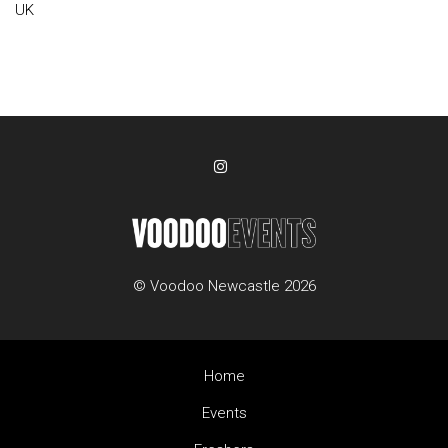
UK
© Voodoo Newcastle 2026
Home
Events