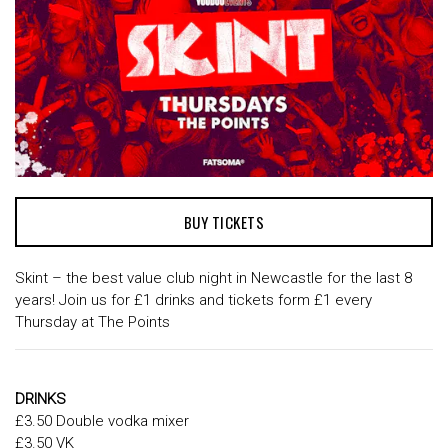
BUY TICKETS
Skint – the best value club night in Newcastle for the last 8
years! Join us for £1 drinks and tickets form £1 every
Thursday at The Points
DRINKS
£3.50 Double vodka mixer
£3.50 VK