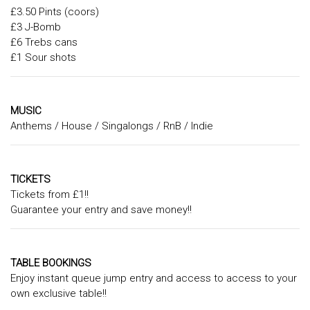
£3.50 Pints (coors)
£3 J-Bomb
£6 Trebs cans
£1 Sour shots
MUSIC
Anthems / House / Singalongs / RnB / Indie
TICKETS
Tickets from £1!!
Guarantee your entry and save money!!
TABLE BOOKINGS
Enjoy instant queue jump entry and access to access to your
own exclusive table!!