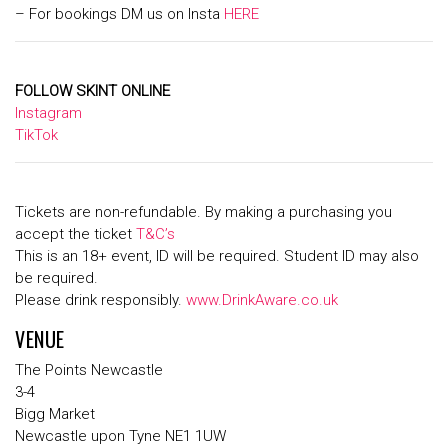
– For bookings DM us on Insta
HERE
FOLLOW SKINT ONLINE
Instagram
TikTok
Tickets are non-refundable. By making a purchasing you
accept the ticket
T&C’s
This is an 18+ event, ID will be required. Student ID may also
be required.
Please drink responsibly.
www.DrinkAware.co.uk
VENUE
The Points Newcastle
3-4
Bigg Market
Newcastle upon Tyne NE1 1UW