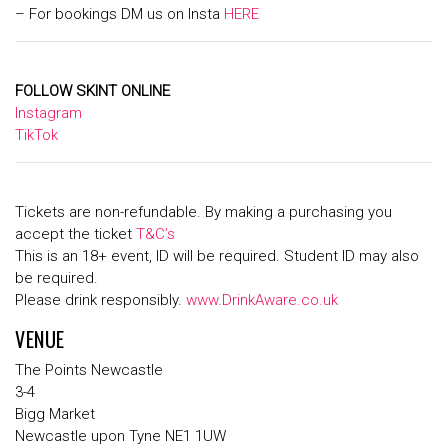
– For bookings DM us on Insta
HERE
FOLLOW SKINT ONLINE
Instagram
TikTok
Tickets are non-refundable. By making a purchasing you
accept the ticket
T&C’s
This is an 18+ event, ID will be required. Student ID may also
be required.
Please drink responsibly.
www.DrinkAware.co.uk
VENUE
The Points Newcastle
3-4
Bigg Market
Newcastle upon Tyne NE1 1UW