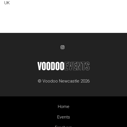
UK
© Voodoo Newcastle 2026
Home
Events