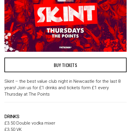
BUY TICKETS
Skint – the best value club night in Newcastle for the last 8
years! Join us for £1 drinks and tickets form £1 every
Thursday at The Points
DRINKS
£3.50 Double vodka mixer
£3.50 VK