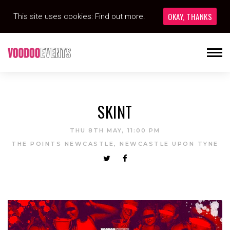
OKAY, THANKS
This site uses cookies:
Find out more.
SKINT
THU 8TH MAY, 11:00 PM
THE POINTS NEWCASTLE, NEWCASTLE UPON TYNE