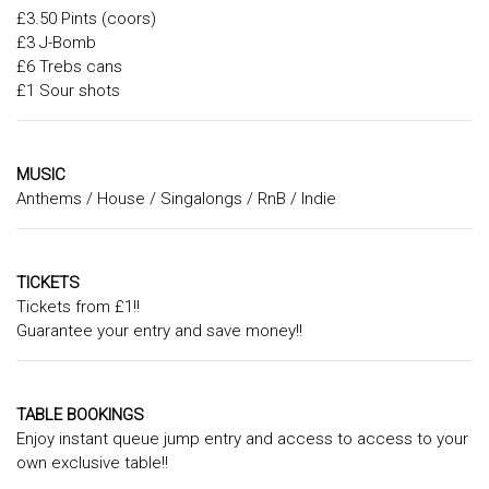
£3.50 Pints (coors)
£3 J-Bomb
£6 Trebs cans
£1 Sour shots
MUSIC
Anthems / House / Singalongs / RnB / Indie
TICKETS
Tickets from £1!!
Guarantee your entry and save money!!
TABLE BOOKINGS
Enjoy instant queue jump entry and access to access to your
own exclusive table!!