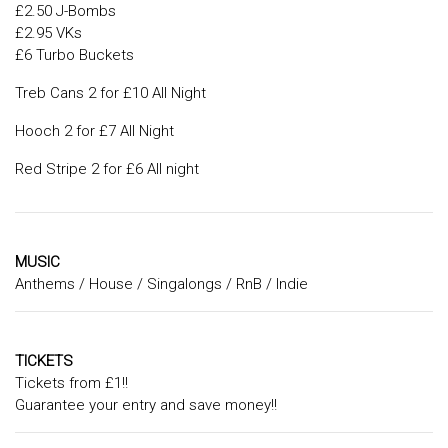
£2.50 J-Bombs
£2.95 VKs
£6 Turbo Buckets
Treb Cans 2 for £10 All Night
Hooch 2 for £7 All Night
Red Stripe 2 for £6 All night
MUSIC
Anthems / House / Singalongs / RnB / Indie
TICKETS
Tickets from £1!!
Guarantee your entry and save money!!