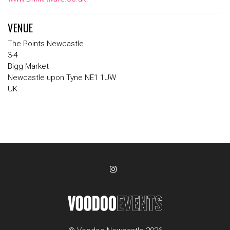
VENUE
The Points Newcastle
3-4
Bigg Market
Newcastle upon Tyne NE1 1UW
UK