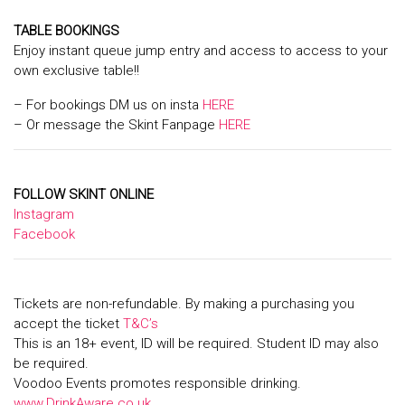
TABLE BOOKINGS
Enjoy instant queue jump entry and access to access to your
own exclusive table!!
– For bookings DM us on insta
HERE
– Or message the Skint Fanpage
HERE
FOLLOW SKINT ONLINE
Instagram
Facebook
Tickets are non-refundable. By making a purchasing you
accept the ticket
T&C’s
This is an 18+ event, ID will be required. Student ID may also
be required.
Voodoo Events promotes responsible drinking.
www.DrinkAware.co.uk