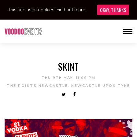
OKAY, THANKS
This site uses cookies:
Find out more.
SKINT
THU 9TH MAY, 11:00 PM
THE POINTS NEWCASTLE, NEWCASTLE UPON TYNE