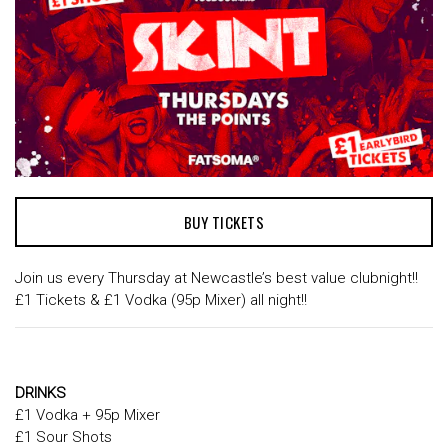
BUY TICKETS
Join us every Thursday at Newcastle’s best value clubnight!!
£1 Tickets & £1 Vodka (95p Mixer) all night!!
DRINKS
£1 Vodka + 95p Mixer
£1 Sour Shots