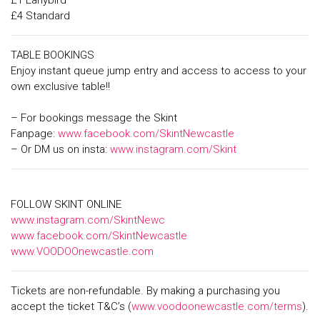
£1 Earlybird
£4 Standard
TABLE BOOKINGS
Enjoy instant queue jump entry and access to access to your
own exclusive table!!
– For bookings message the Skint
Fanpage:
www.facebook.com/SkintNewcastle
– Or DM us on insta:
www.instagram.com/Skint
FOLLOW SKINT ONLINE
www.instagram.com/SkintNewc
www.facebook.com/SkintNewcastle
www.VOODOOnewcastle.com
Tickets are non-refundable. By making a purchasing you
accept the ticket T&C’s (
www.voodoonewcastle.com/terms
).