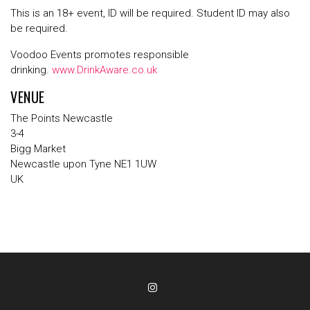
This is an 18+ event, ID will be required. Student ID may also
be required.
Voodoo Events promotes responsible
drinking.
www.DrinkAware.co.uk
VENUE
The Points Newcastle
3-4
Bigg Market
Newcastle upon Tyne NE1 1UW
UK