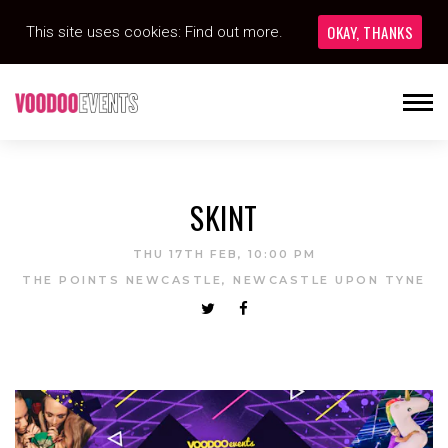
OKAY, THANKS
This site uses cookies:
Find out more.
SKINT
THU 17TH FEB, 10:00 PM
THE POINTS NEWCASTLE, NEWCASTLE UPON TYNE