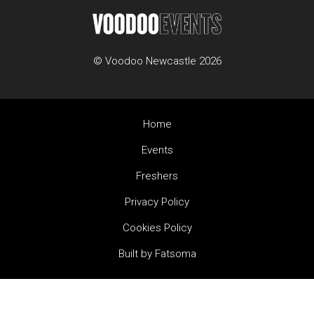
© Voodoo Newcastle 2026
Home
Events
Freshers
Privacy Policy
Cookies Policy
Built by Fatsoma