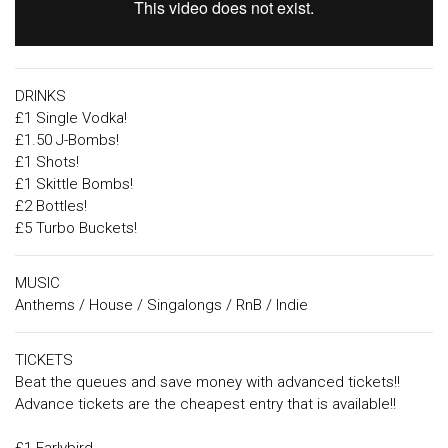
DRINKS
£1 Single Vodka!
£1.50 J-Bombs!
£1 Shots!
£1 Skittle Bombs!
£2 Bottles!
£5 Turbo Buckets!
MUSIC
Anthems / House / Singalongs / RnB / Indie
TICKETS
Beat the queues and save money with advanced tickets!!
Advance tickets are the cheapest entry that is available!!