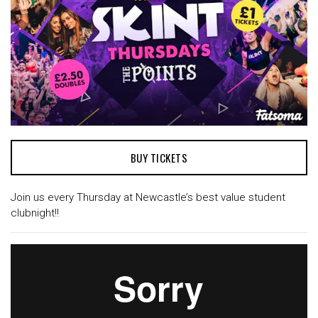
BUY TICKETS
Join us every Thursday at Newcastle’s best value student
clubnight!!