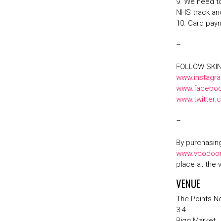
9. We need to
NHS track an
10. Card pay
–
FOLLOW SKI
www.instagr
www.faceboo
www.twitter
–
By purchasing
www.voodoon
place at the 
VENUE
The Points N
3-4
Bigg Market