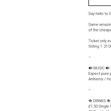
Say hello to 
Same amazing
of the cheape
Ticket only e
Sitting 1: 21:
–
🔊 MUSIC 🔊
Expect pure 
Anthems / Hou
–
🍻 DRINKS 
£1.50 Single