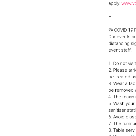
apply:
www.v
–
🦠 COVID-19
Our events ar
distancing sig
event staff.
1. Do not vis
2. Please arri
be treated a
3. Wear a fa
be removed w
4. The maxim
5. Wash your 
sanitiser sta
6. Avoid clos
7. The furnit
8. Table serv