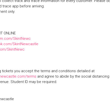
 collect track and trace information for every customer. Please 
d trace app before arriving.
ment only.
NT ONLINE
am.com/SkintNewc
k.com/SkintNewcastle
.com/SkintNewc
 tickets you accept the terms and conditions detailed at
ewcastle.com/terms
and agree to abide by the social distancing
venue. Student ID may be required.
ewcastle