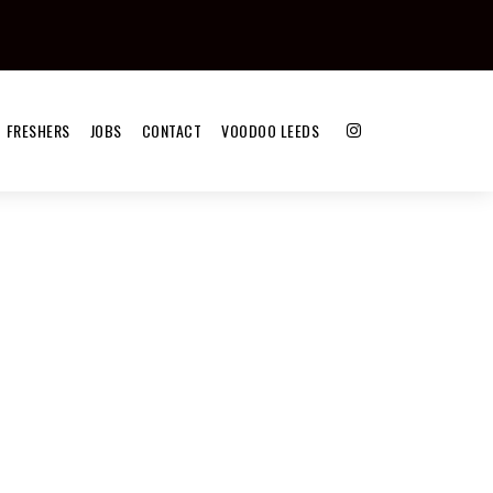
FRESHERS
JOBS
CONTACT
VOODOO LEEDS
)