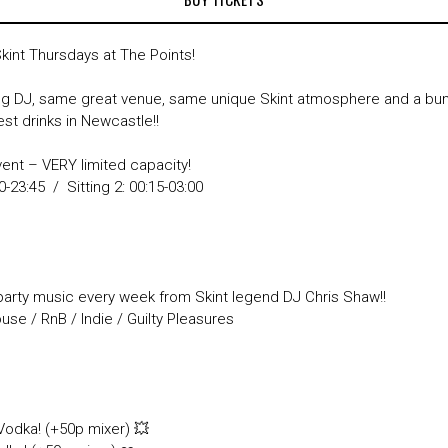
Skint Thursdays at The Points!
 DJ, same great venue, same unique Skint atmosphere and a bum
st drinks in Newcastle!!
vent – VERY limited capacity!
00-23:45 / Sitting 2: 00:15-03:00
party music every week from Skint legend DJ Chris Shaw!!
se / RnB / Indie / Guilty Pleasures

 Vodka! (+50p mixer) 💥