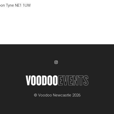
pon Tyne NE1 1UW
© Voodoo Newcastle 2026