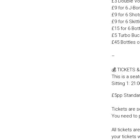
£3 Double Vo
£9 for 6 J-B
£9 for 6 Shot
£9 for 6 Skit
£15 for 6 Bot
£5 Turbo Buc
£45 Bottles o
–
💰 TICKETS 
This is a seat
Sitting 1: 21:
£5pp Standa
Tickets are so
You need to 
All tickets a
your tickets 