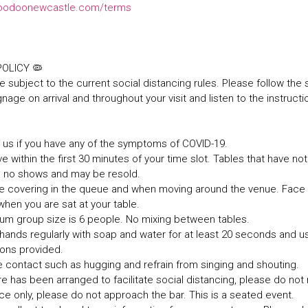
oodoonewcastle.com/terms
 POLICY 🦠
e subject to the current social distancing rules. Please follow the 
nage on arrival and throughout your visit and listen to the instructi
it us if you have any of the symptoms of COVID-19.
ve within the first 30 minutes of your time slot. Tables that have not 
s no shows and may be resold.
ce covering in the queue and when moving around the venue. Fac
hen you are sat at your table.
um group size is 6 people. No mixing between tables.
hands regularly with soap and water for at least 20 seconds and u
tions provided.
e contact such as hugging and refrain from singing and shouting.
ure has been arranged to facilitate social distancing, please do no
ice only, please do not approach the bar. This is a seated event.