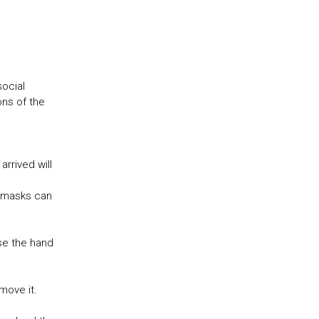
social
ons of the
arrived will
e masks can
se the hand
t move it.