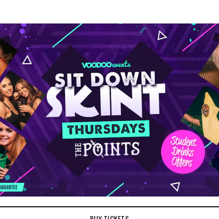
BUY TICKETS