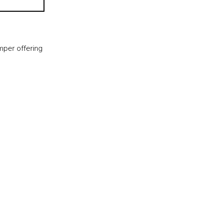
per offering