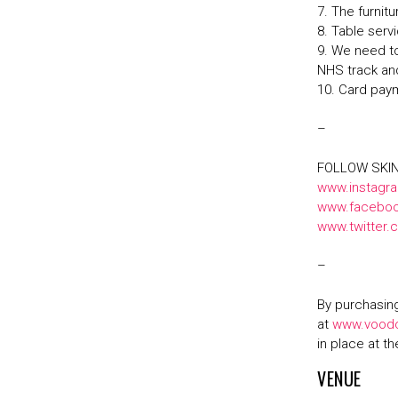
7. The furnit
8. Table serv
9. We need to
NHS track an
10. Card pay
–
FOLLOW SKI
www.instagr
www.faceboo
www.twitter
–
By purchasing
at
www.vood
in place at t
VENUE