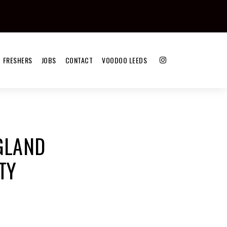
FRESHERS
JOBS
CONTACT
VOODOO LEEDS
NGLAND
TY