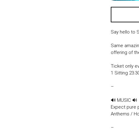
Say hello to 
Same amazing
offering of t
Ticket only e
1 Sitting 23
–
🔊 MUSIC 🔊
Expect pure 
Anthems / Hou
–