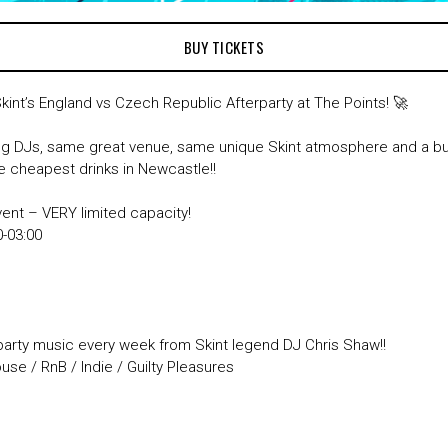
BUY TICKETS
Skint’s England vs Czech Republic Afterparty at The Points! 🚀
 DJs, same great venue, same unique Skint atmosphere and a 
he cheapest drinks in Newcastle!!
vent – VERY limited capacity!
:30-03:00
party music every week from Skint legend DJ Chris Shaw!!
se / RnB / Indie / Guilty Pleasures