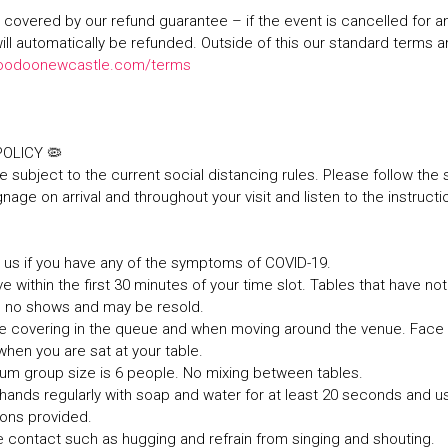
re covered by our refund guarantee – if the event is cancelled for 
will automatically be refunded. Outside of this our standard terms 
oodoonewcastle.com/terms
 POLICY 🦠
e subject to the current social distancing rules. Please follow the 
nage on arrival and throughout your visit and listen to the instructi
it us if you have any of the symptoms of COVID-19.
ve within the first 30 minutes of your time slot. Tables that have not 
s no shows and may be resold.
ce covering in the queue and when moving around the venue. Fac
hen you are sat at your table.
um group size is 6 people. No mixing between tables.
hands regularly with soap and water for at least 20 seconds and u
tions provided.
e contact such as hugging and refrain from singing and shouting.