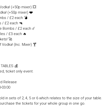

 Vodka! (+50p mixer) 💥
dka! (+50p mixer) ❤️
ombs / £2 each 💣
s / £2 each 🔫
tle Bombs / £2 each ☄️
tles / £3 each 🔥
kets! 🚀
f Vodka! (Inc. Mixer) 🍸
& TABLES 💰
ed, ticket only event.
rd Release
30-03:00
ld in sets of 2, 4, 5 or 6 which relates to the size of your table.
purchase the tickets for your whole group in one go.