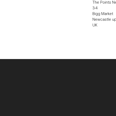
The Points N
3-4
Bigg Market
Newcastle u
UK