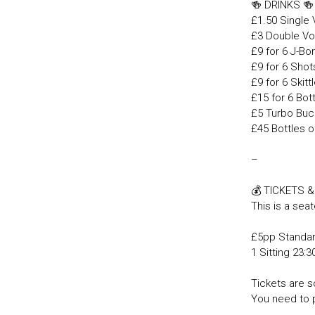
🍻 DRINKS 
£1.50 Single
£3 Double Vo
£9 for 6 J-B
£9 for 6 Shot
£9 for 6 Skit
£15 for 6 Bot
£5 Turbo Buc
£45 Bottles o
–
💰 TICKETS 
This is a seat
£5pp Standa
1 Sitting 23:
Tickets are so
You need to 