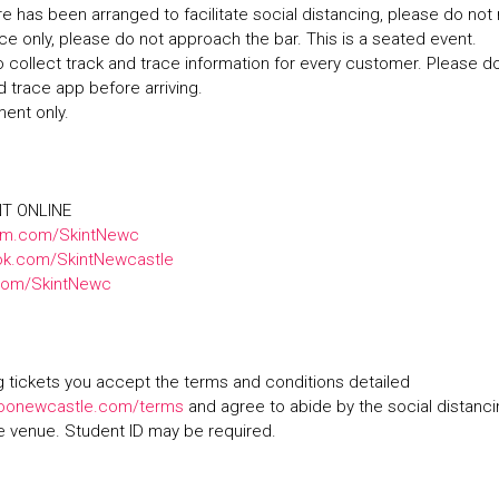
ure has been arranged to facilitate social distancing, please do no
ice only, please do not approach the bar. This is a seated event.
 collect track and trace information for every customer. Please 
d trace app before arriving.
ment only.
NT ONLINE
am.com/SkintNewc
k.com/SkintNewcastle
.com/SkintNewc
 tickets you accept the terms and conditions detailed
oonewcastle.com/terms
and agree to abide by the social distanc
he venue. Student ID may be required.