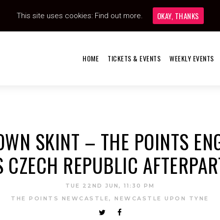
OKAY, THANKS
This site uses cookies:
Find out more.
HOME
TICKETS & EVENTS
WEEKLY EVENTS
OWN SKINT – THE POINTS E
S CZECH REPUBLIC AFTERPAR
TUE 22ND JUN, 11:30 PM
THE POINTS NEWCASTLE, NEWCASTLE UPON TYNE