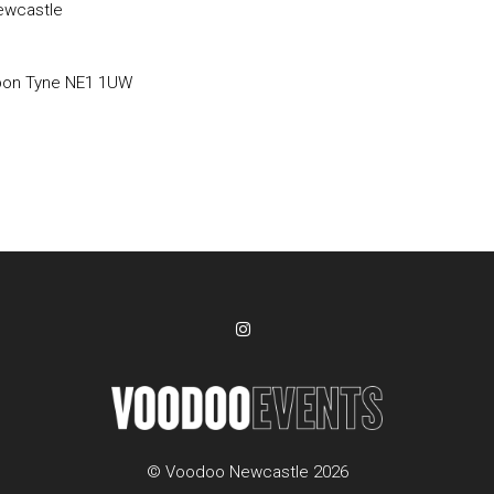
ewcastle
pon Tyne NE1 1UW
© Voodoo Newcastle 2026