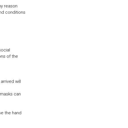
any reason
and conditions
social
ons of the
arrived will
e masks can
se the hand