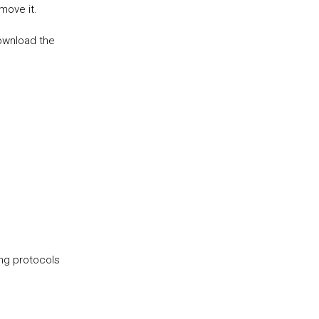
t move it.
download the
ing protocols