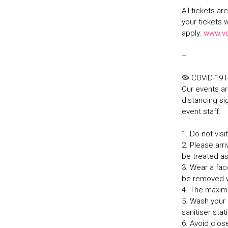
All tickets a
your tickets 
apply:
www.v
–
🦠 COVID-19
Our events ar
distancing sig
event staff.
1. Do not vis
2. Please arri
be treated a
3. Wear a fa
be removed w
4. The maxim
5. Wash your 
sanitiser sta
6. Avoid clos