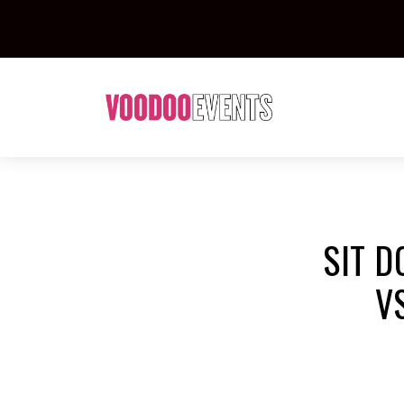
SIT D
V