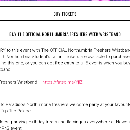
BUY TICKETS
BUY THE OFFICIAL NORTHUMBRIA FRESHERS WEEK WRISTBAND
Y to this event with The OFFICIAL Northumbria Freshers Wristband
ith Northumbria Student’s Union. Tickets are available to purchase 
ding this one, or you can get
free entry
to all 6 events when you buy
tband!
Freshers Wristband –
https://fatso.ma/YjlZ
t to Paradiso’s Northumbria freshers welcome party at your favour
– Tup Tup Palace!!
ldest partying, birthday treats and flamingos everywhere at Newca
y RnB event.