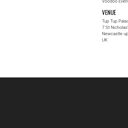
Voodoo Event
VENUE
Tup Tup Pala
7 St Nicholas
Newcastle u
UK