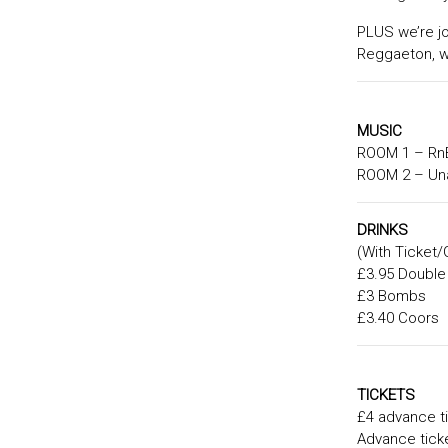
PLUS we’re jo
Reggaeton, wi
MUSIC
ROOM 1 – RnB
ROOM 2 – Una
DRINKS
(With Ticket/
£3.95 Double
£3 Bombs
£3.40 Coors
TICKETS
£4 advance ti
Advance ticke