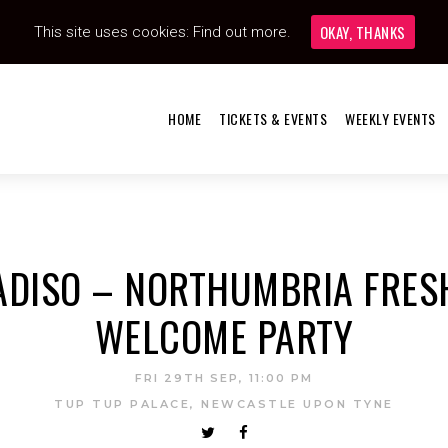
OKAY, THANKS
This site uses cookies:
Find out more.
HOME
TICKETS & EVENTS
WEEKLY EVENTS
ADISO – NORTHUMBRIA FRES
WELCOME PARTY
FRI 29TH SEP, 11:00 PM
TUP TUP PALACE, NEWCASTLE UPON TYNE