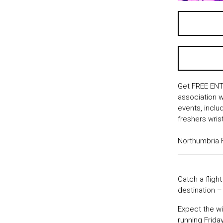
Get FREE ENTR
association w
events, inclu
freshers wris
Northumbria 
Catch a fligh
destination 
Expect the wi
running Frida