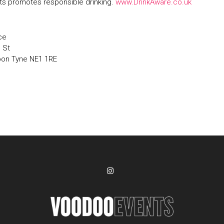
s promotes responsible drinking.
www.DrinkAware.co.uk
ce
' St
pon Tyne NE1 1RE