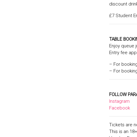
discount drin
£7 Student Enr
TABLE BOOK
Enjoy queue 
Entry fee app
– For bookin
– For bookin
FOLLOW PAR
Instagram
Facebook
Tickets are n
This is an 18