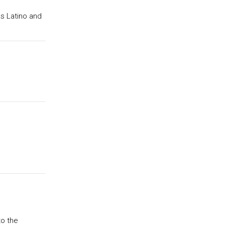
gs Latino and
to the