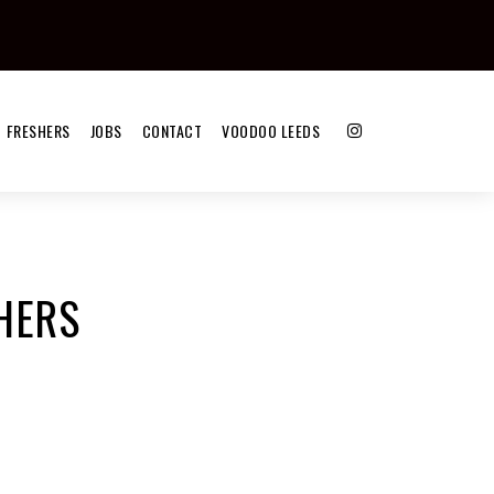
FRESHERS
JOBS
CONTACT
VOODOO LEEDS
HERS