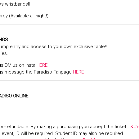
ks wristbands!!
ey (Available all night!)
INGS
jump entry and access to your own exclusive table!!
lies.
gs DM us on insta
HERE
gs message the Paradiso Fanpage
HERE
ADISO ONLINE
on-refundable. By making a purchasing you accept the ticket
T&C’
+ event, ID will be required. Student ID may also be required.