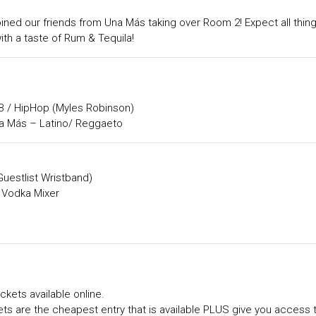
ined our friends from Una Más taking over Room 2! Expect all thin
th a taste of Rum & Tequila!
 / HipHop (Myles Robinson)
 Más – Latino/ Reggaeto
Guestlist Wristband)
 Vodka Mixer
ckets available online.
ts are the cheapest entry that is available PLUS give you access 