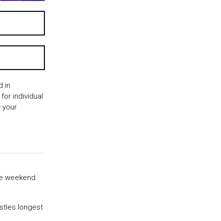
 in
for individual
 your
ite weekend
stles longest