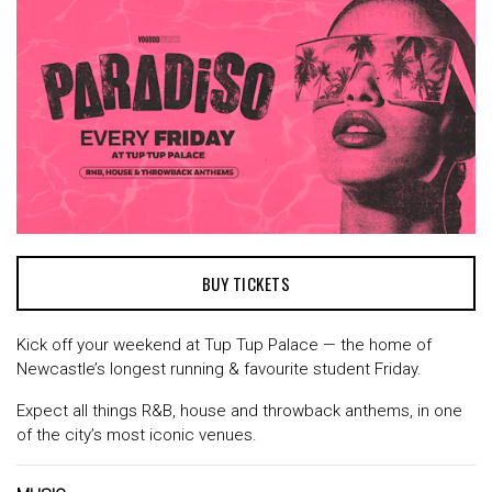
BUY TICKETS
Kick off your weekend at Tup Tup Palace — the home of
Newcastle’s longest running & favourite student Friday.
Expect all things R&B, house and throwback anthems, in one
of the city’s most iconic venues.