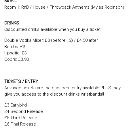
MUSIC
Room 1: RnB / House / Throwback Anthems (Myles Robinson)
DRINKS
Discounted drinks available when you buy a ticket:
Double Vodka Mixer: £3 (before 12) / £4.50 after
Bombs: £3
Hpnotiq: £3
Coors: £3.90
TICKETS / ENTRY
Advance tickets are the cheapest entry available PLUS they
give you access to the discount drinks wristbands!!
£3 Earlybird
£4 Second Release
£5 Third Release
£6 Final Release