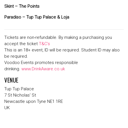
Skint – The Points
Paradiso – Tup Tup Palace & Loja
Tickets are non-refundable. By making a purchasing you
accept the ticket
T&C’s
This is an 18+ event, ID will be required. Student ID may also
be required.
Voodoo Events promotes responsible
drinking.
www.DrinkAware.co.uk
VENUE
Tup Tup Palace
7 St Nicholas' St
Newcastle upon Tyne NE1 1RE
UK