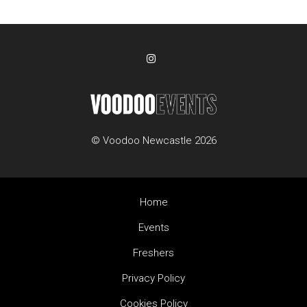
© Voodoo Newcastle 2026
Home
Events
Freshers
Privacy Policy
Cookies Policy