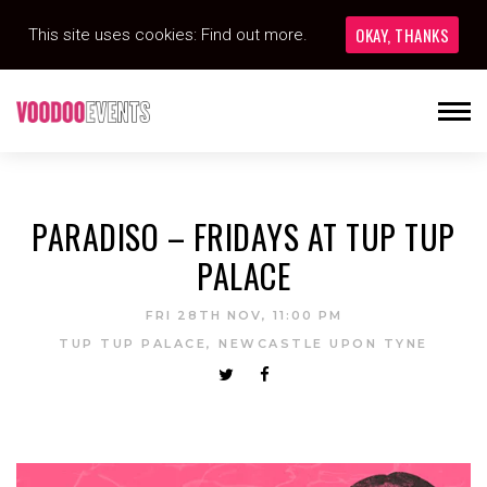
OKAY, THANKS
This site uses cookies:
Find out more.
PARADISO – FRIDAYS AT TUP TUP
PALACE
FRI 28TH NOV, 11:00 PM
TUP TUP PALACE, NEWCASTLE UPON TYNE