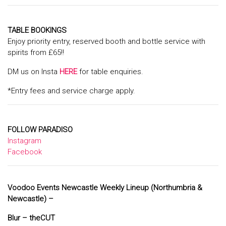
TABLE BOOKINGS
Enjoy priority entry, reserved booth and bottle service with
spirits from £65!!
DM us on Insta
HERE
for table enquiries.
*Entry fees and service charge apply.
FOLLOW PARADISO
Instagram
Facebook
Voodoo Events Newcastle Weekly Lineup (Northumbria &
Newcastle) –
Blur – the
CUT