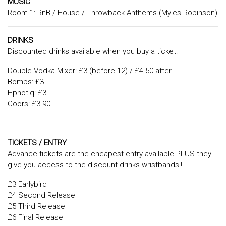
MUSIC
Room 1: RnB / House / Throwback Anthems (Myles Robinson)
DRINKS
Discounted drinks available when you buy a ticket:
Double Vodka Mixer: £3 (before 12) / £4.50 after
Bombs: £3
Hpnotiq: £3
Coors: £3.90
TICKETS / ENTRY
Advance tickets are the cheapest entry available PLUS they
give you access to the discount drinks wristbands!!
£3 Earlybird
£4 Second Release
£5 Third Release
£6 Final Release