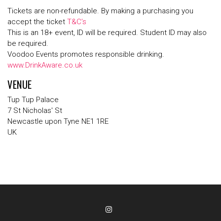
Tickets are non-refundable. By making a purchasing you
accept the ticket
T&C’s
This is an 18+ event, ID will be required. Student ID may also
be required.
Voodoo Events promotes responsible drinking.
www.DrinkAware.co.uk
VENUE
Tup Tup Palace
7 St Nicholas' St
Newcastle upon Tyne NE1 1RE
UK