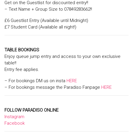
Get on the Guestlist for discounted entry!!
– Text Name + Group Size to 07849283662!!
£6 Guestlist Entry (Available until Midnight)
£7 Student Card (Available all night!)
TABLE BOOKINGS
Enjoy queue jump entry and access to your own exclusive
table!!
Entry fee applies.
– For bookings DM us on insta
HERE
– For bookings message the Paradiso Fanpage
HERE
FOLLOW PARADISO ONLINE
Instagram
Facebook