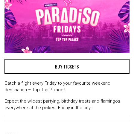
BUY TICKETS
Catch a flight every Friday to your favourite weekend
destination – Tup Tup Palace!!
Expect the wildest partying, birthday treats and flamingos
everywhere at the pinkest Friday in the city!!