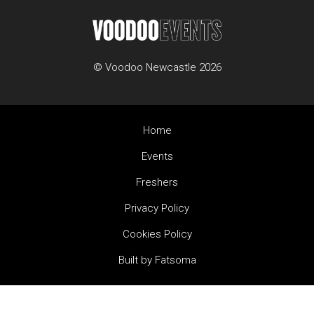
© Voodoo Newcastle 2026
Home
Events
Freshers
Privacy Policy
Cookies Policy
Built by Fatsoma