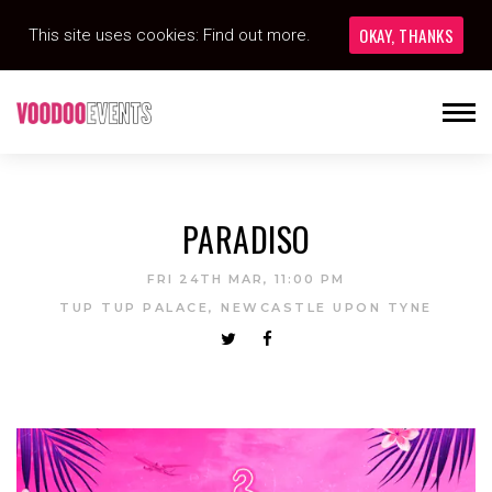
OKAY, THANKS
This site uses cookies:
Find out more.
PARADISO
FRI 24TH MAR, 11:00 PM
TUP TUP PALACE, NEWCASTLE UPON TYNE