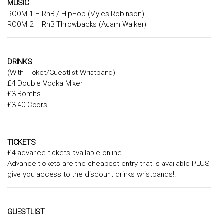
MUSIC
ROOM 1 – RnB / HipHop (Myles Robinson)
ROOM 2 – RnB Throwbacks (Adam Walker)
DRINKS
(With Ticket/Guestlist Wristband)
£4 Double Vodka Mixer
£3 Bombs
£3.40 Coors
TICKETS
£4 advance tickets available online.
Advance tickets are the cheapest entry that is available PLUS
give you access to the discount drinks wristbands!!
GUESTLIST