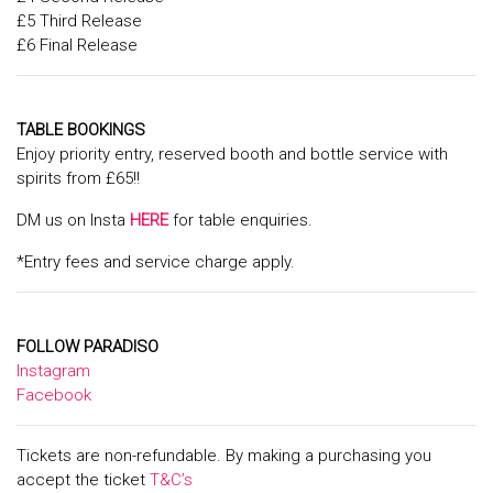
£5 Third Release
£6 Final Release
TABLE BOOKINGS
Enjoy priority entry, reserved booth and bottle service with
spirits from £65!!
DM us on Insta
HERE
for table enquiries.
*Entry fees and service charge apply.
FOLLOW PARADISO
Instagram
Facebook
Tickets are non-refundable. By making a purchasing you
accept the ticket
T&C’s