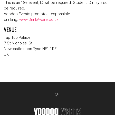
This is an 18+ event, ID will be required. Student ID may also
be required.
Voodoo Events promotes responsible
drinking.
www.DrinkAware.co.uk
VENUE
Tup Tup Palace
7 St Nicholas' St
Newcastle upon Tyne NE1 1RE
UK