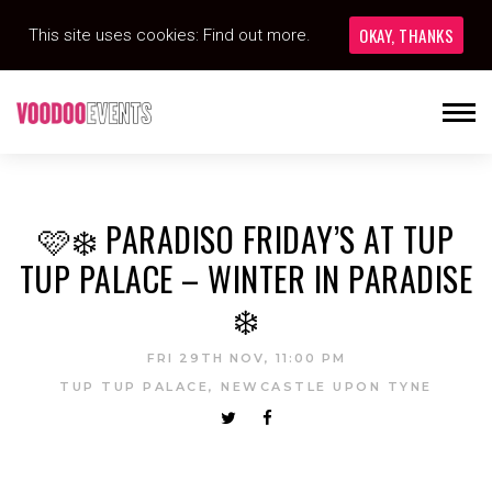
OKAY, THANKS
This site uses cookies:
Find out more.
🩷❄️ PARADISO FRIDAY’S AT TUP
TUP PALACE – WINTER IN PARADISE
❄️
FRI 29TH NOV, 11:00 PM
TUP TUP PALACE, NEWCASTLE UPON TYNE