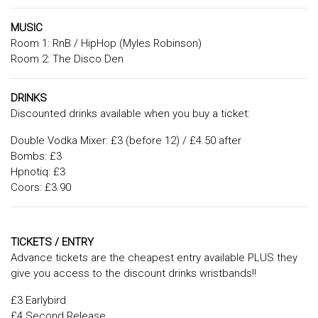
MUSIC
Room 1: RnB / HipHop (Myles Robinson)
Room 2: The Disco Den
DRINKS
Discounted drinks available when you buy a ticket:
Double Vodka Mixer: £3 (before 12) / £4.50 after
Bombs: £3
Hpnotiq: £3
Coors: £3.90
TICKETS / ENTRY
Advance tickets are the cheapest entry available PLUS they
give you access to the discount drinks wristbands!!
£3 Earlybird
£4 Second Release