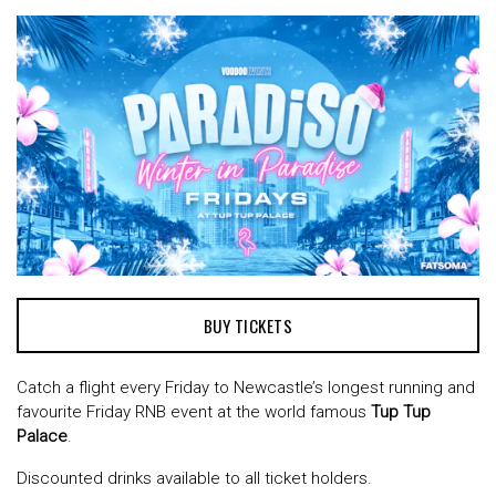
BUY TICKETS
Catch a flight every Friday to Newcastle’s longest running and
favourite Friday RNB event at the world famous
Tup Tup
Palace
.
Discounted drinks available to all ticket holders.