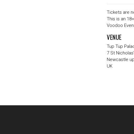
Tickets are n
This is an 18
Voodoo Event
VENUE
Tup Tup Pala
7 St Nicholas
Newcastle u
UK