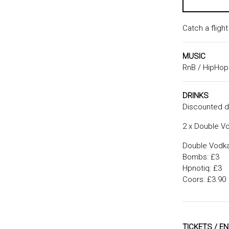
Catch a fligh
MUSIC
RnB / HipHop
DRINKS
Discounted dr
2 x Double Vo
Double Vodka 
Bombs: £3
Hpnotiq: £3
Coors: £3.90
TICKETS / E