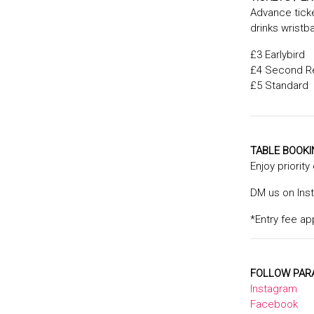
Advance ticke
drinks wristb
£3 Earlybird
£4 Second R
£5 Standard
TABLE BOOK
Enjoy priority
DM us on Ins
*Entry fee ap
FOLLOW PAR
Instagram
Facebook