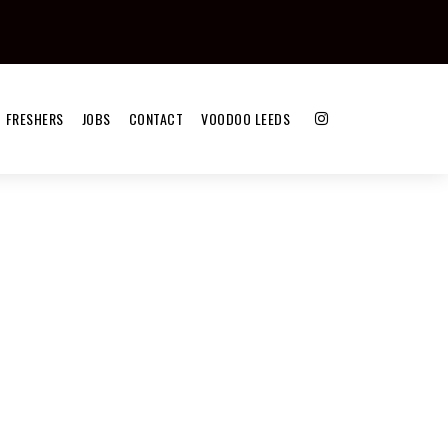
FRESHERS
JOBS
CONTACT
VOODOO LEEDS