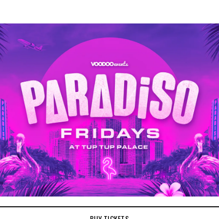
BUY TICKETS