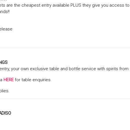
ts are the cheapest entry available PLUS they give you access to
ands!!
elease
INGS
 entry, your own exclusive table and bottle service with spirits from 
ta
HERE
for table enquiries.
plies.
ADISO