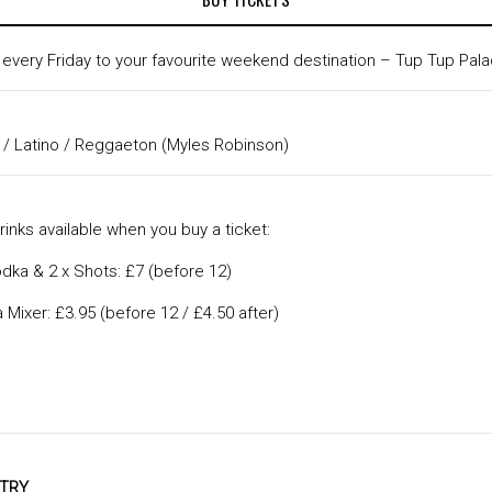
t every Friday to your favourite weekend destination – Tup Tup Pala
 / Latino / Reggaeton (Myles Robinson)
inks available when you buy a ticket:
dka & 2 x Shots: £7 (before 12)
Mixer: £3.95 (before 12 / £4.50 after)
NTRY