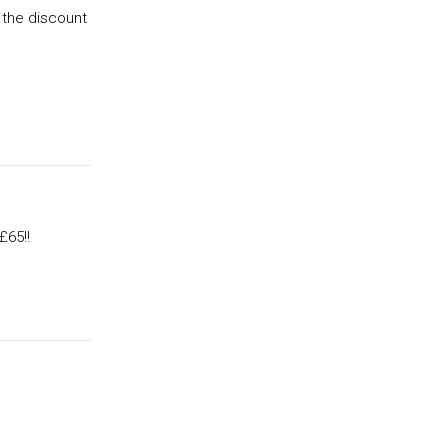
 the discount
£65!!