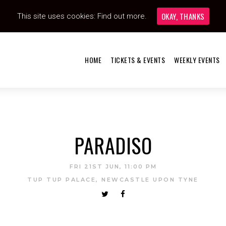
OKAY, THANKS
This site uses cookies:
Find out more.
HOME
TICKETS & EVENTS
WEEKLY EVENTS
PARADISO
FRI 21ST JUN, 11:00 PM
TUP TUP PALACE, NEWCASTLE UPON TYNE