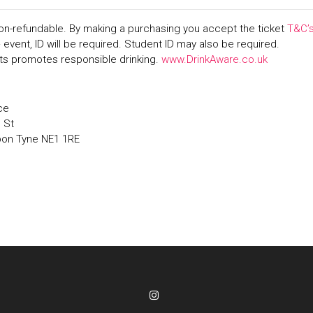
on-refundable. By making a purchasing you accept the ticket
T&C’
+ event, ID will be required. Student ID may also be required.
s promotes responsible drinking.
www.DrinkAware.co.uk
ce
' St
pon Tyne NE1 1RE