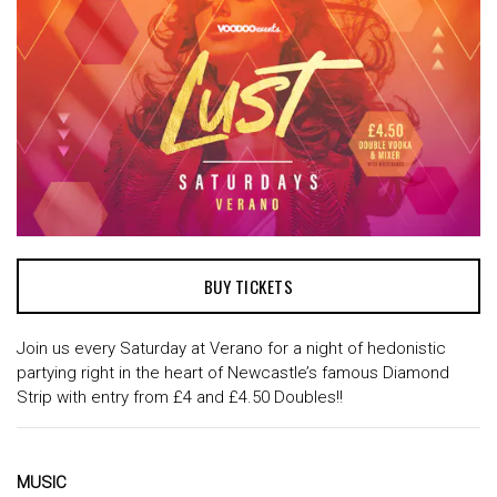
BUY TICKETS
Join us every Saturday at Verano for a night of hedonistic
partying right in the heart of Newcastle’s famous Diamond
Strip with entry from £4 and £4.50 Doubles!!
MUSIC