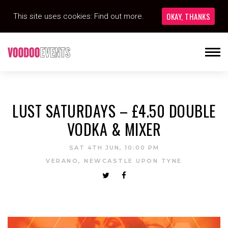
OKAY, THANKS
This site uses cookies:
Find out more.
LUST SATURDAYS – £4.50 DOUBLE
VODKA & MIXER
SAT 4TH JUN, 10:00 PM
VERANO, NEWCASTLE UPON TYNE