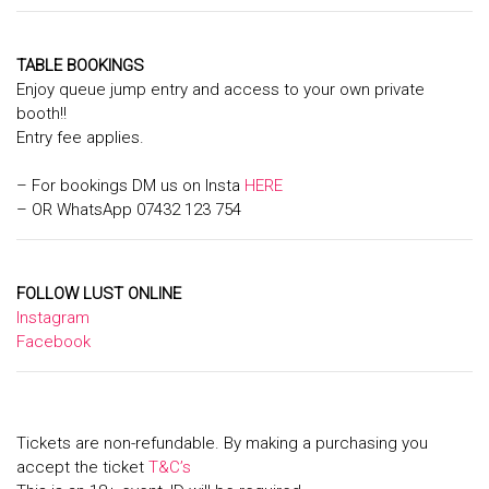
TABLE BOOKINGS
Enjoy queue jump entry and access to your own private
booth!!
Entry fee applies.
– For bookings DM us on Insta
HERE
– OR WhatsApp 07432 123 754
FOLLOW LUST ONLINE
Instagram
Facebook
Tickets are non-refundable. By making a purchasing you
accept the ticket
T&C’s