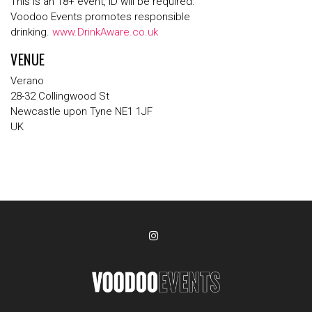
This is an 18+ event, ID will be required.
Voodoo Events promotes responsible
drinking.
www.DrinkAware.co.uk
VENUE
Verano
28-32 Collingwood St
Newcastle upon Tyne NE1 1JF
UK