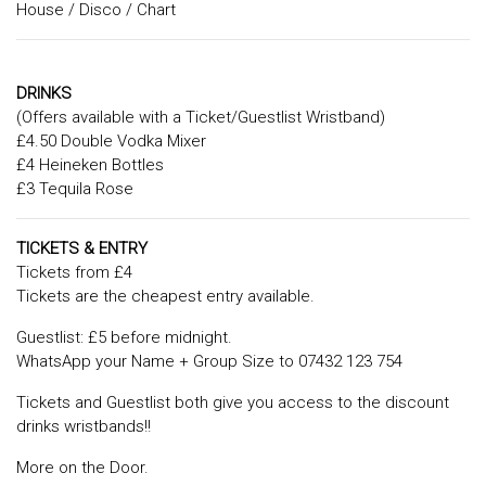
House / Disco / Chart
DRINKS
(Offers available with a Ticket/Guestlist Wristband)
£4.50 Double Vodka Mixer
£4 Heineken Bottles
£3 Tequila Rose
TICKETS & ENTRY
Tickets from £4
Tickets are the cheapest entry available.
Guestlist: £5 before midnight.
WhatsApp your Name + Group Size to 07432 123 754
Tickets and Guestlist both give you access to the discount
drinks wristbands!!
More on the Door.