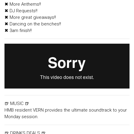
✖ More Anthems!!
✖ DJ Requests!!
✖ More great giveaways!!
✖ Dancing on the benches!!
✖ 3am finish!!
🍺 MUSIC 🍺
HMB resident VERN provides the ultimate soundtrack to your
Monday session.
🍺 DRINKS DEALS 🍺