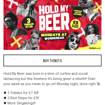
BUY TICKETS
Hold My Beer was born in a time of curfew and social
distancing but this freshers it’s being given a rebirth!! Start
your week as you mean to go on! Monday night, done right 🚀
✖ 3 Trebles for £7.50!!
✖ 2 Red Stripe for £5!!
✖ More Singalongs!!