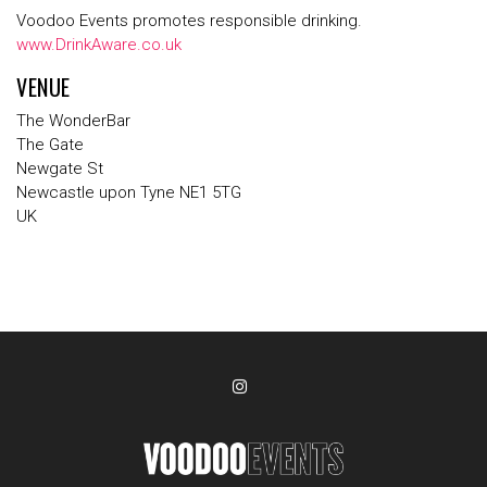
Voodoo Events promotes responsible drinking.
www.DrinkAware.co.uk
VENUE
The WonderBar
The Gate
Newgate St
Newcastle upon Tyne NE1 5TG
UK