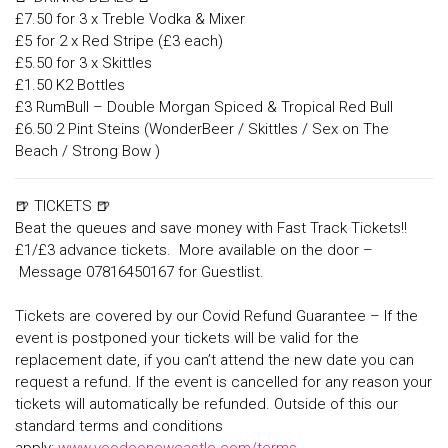
£7.50 for 3 x Treble Vodka & Mixer
£5 for 2 x Red Stripe (£3 each)
£5.50 for 3 x Skittles
£1.50 K2 Bottles
£3 RumBull – Double Morgan Spiced & Tropical Red Bull
£6.50 2 Pint Steins (WonderBeer / Skittles / Sex on The
Beach / Strong Bow )
🍺 TICKETS 🍺
Beat the queues and save money with Fast Track Tickets!!
£1/£3 advance tickets. More available on the door –
Message 07816450167 for Guestlist.
Tickets are covered by our Covid Refund Guarantee – If the
event is postponed your tickets will be valid for the
replacement date, if you can’t attend the new date you can
request a refund. If the event is cancelled for any reason your
tickets will automatically be refunded. Outside of this our
standard terms and conditions