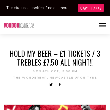
OKAY, THANKS
This site uses cookies:
Find out more.
HOLD MY BEER – £1 TICKETS / 3
TREBLES £7.50 ALL NIGHT!!
MON 4TH OCT, 11:00 PM
THE WONDERBAR, NEWCASTLE UPON TYNE