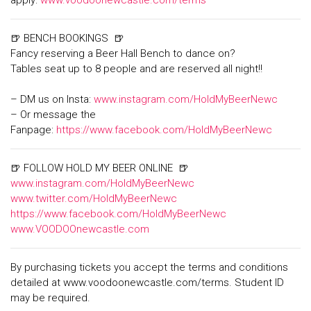
apply:
www.voodoonewcastle.com/terms
🍺 BENCH BOOKINGS 🍺
Fancy reserving a Beer Hall Bench to dance on?
Tables seat up to 8 people and are reserved all night!!
– DM us on Insta:
www.instagram.com/HoldMyBeerNewc
– Or message the
Fanpage:
https://www.facebook.com/HoldMyBeerNewc
🍺 FOLLOW HOLD MY BEER ONLINE 🍺
www.instagram.com/HoldMyBeerNewc
www.twitter.com/HoldMyBeerNewc
https://www.facebook.com/HoldMyBeerNewc
www.VOODOOnewcastle.com
By purchasing tickets you accept the terms and conditions
detailed at www.voodoonewcastle.com/terms. Student ID
may be required.