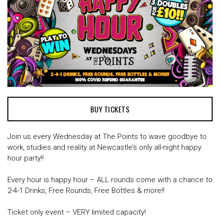
BUY TICKETS
Join us every Wednesday at The Points to wave goodbye to
work, studies and reality at Newcastle’s only all-night happy
hour party!!
Every hour is happy hour – ALL rounds come with a chance to
2-4-1 Drinks, Free Rounds, Free Bottles & more!!
Ticket only event – VERY limited capacity!