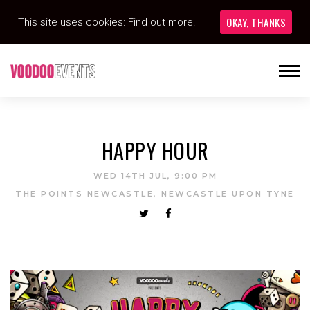
OKAY, THANKS
This site uses cookies:
Find out more.
HAPPY HOUR
WED 14TH JUL, 9:00 PM
THE POINTS NEWCASTLE, NEWCASTLE UPON TYNE