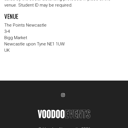
venue. Student ID may be required.
VENUE
The Points Newcastle
3-4
Bigg Market
Newcastle upon Tyne NE1 1UW
UK