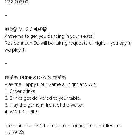
22.30-03:00
–
🔊💃🎧 MUSIC 🔊💃🎧
Anthems to get you dancing in your seats!!
Resident JamDJ will be taking requests all night – you say it,
we play it!!
–
🍺🍹🍻 DRINKS DEALS 🍺🍹🍻
Play the Happy Hour Game all night and WIN!!
1. Order drinks.
2. Drinks get delivered to your table.
3. Play the game in front of the waiter.
4. WIN FREEBIES!
Prizes include 2-4-1 drinks, free rounds, free bottles and
more!! 😱