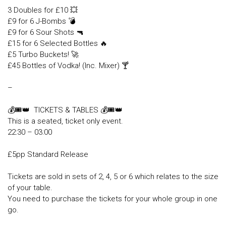
3 Doubles for £10 💥
£9 for 6 J-Bombs 💣
£9 for 6 Sour Shots 🔫
£15 for 6 Selected Bottles 🔥
£5 Turbo Buckets! 🚀
£45 Bottles of Vodka! (Inc. Mixer) 🍸
–
💰🎟👑 TICKETS & TABLES 💰🎟👑
This is a seated, ticket only event.
22:30 – 03:00
£5pp Standard Release
Tickets are sold in sets of 2, 4, 5 or 6 which relates to the size
of your table.
You need to purchase the tickets for your whole group in one
go.