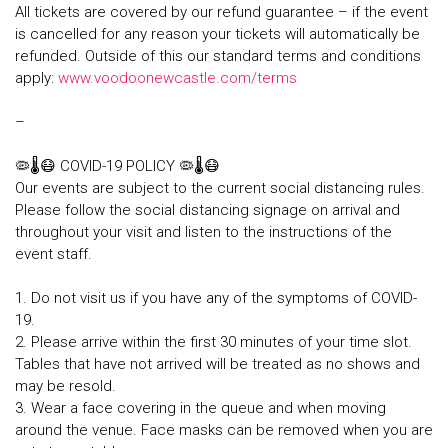
All tickets are covered by our refund guarantee – if the event
is cancelled for any reason your tickets will automatically be
refunded. Outside of this our standard terms and conditions
apply:
www.voodoonewcastle.com/terms
–
🦠🌡😷 COVID-19 POLICY 🦠🌡😷
Our events are subject to the current social distancing rules.
Please follow the social distancing signage on arrival and
throughout your visit and listen to the instructions of the
event staff.
1. Do not visit us if you have any of the symptoms of COVID-
19.
2. Please arrive within the first 30 minutes of your time slot.
Tables that have not arrived will be treated as no shows and
may be resold.
3. Wear a face covering in the queue and when moving
around the venue. Face masks can be removed when you are