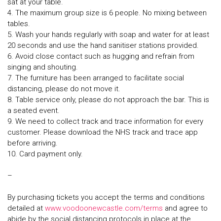
sat at your table.
4. The maximum group size is 6 people. No mixing between
tables.
5. Wash your hands regularly with soap and water for at least
20 seconds and use the hand sanitiser stations provided.
6. Avoid close contact such as hugging and refrain from
singing and shouting.
7. The furniture has been arranged to facilitate social
distancing, please do not move it.
8. Table service only, please do not approach the bar. This is
a seated event.
9. We need to collect track and trace information for every
customer. Please download the NHS track and trace app
before arriving.
10. Card payment only.
–
By purchasing tickets you accept the terms and conditions
detailed at
www.voodoonewcastle.com/terms
and agree to
abide by the social distancing protocols in place at the