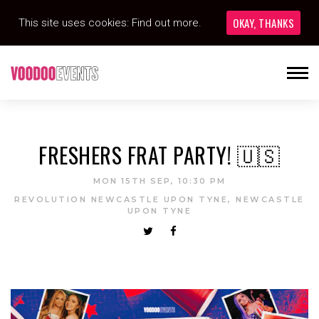
OKAY, THANKS
This site uses cookies:
Find out more.
FRESHERS FRAT PARTY! 🇺🇸
MON 15TH SEP, 10:30 PM
REVOLUTION NEWCASTLE UPON TYNE, NEWCASTLE
UPON TYNE