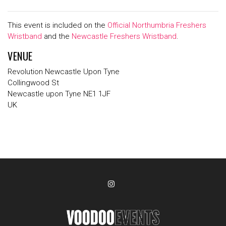
This event is included on the
Official Northumbria Freshers
Wristband
and the
Newcastle Freshers Wristband
.
VENUE
Revolution Newcastle Upon Tyne
Collingwood St
Newcastle upon Tyne NE1 1JF
UK