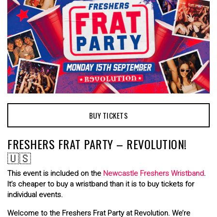
BUY TICKETS
FRESHERS FRAT PARTY – REVOLUTION!
🇺🇸
This event is included on the
Newcastle Freshers Wristband
.
It’s cheaper to buy a wristband than it is to buy tickets for
individual events.
Welcome to the Freshers Frat Party at Revolution. We’re