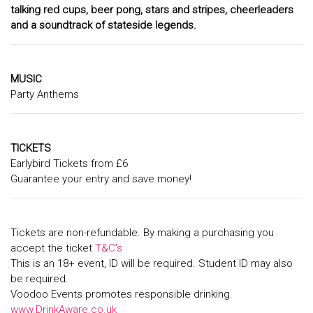
talking red cups, beer pong, stars and stripes, cheerleaders
and a soundtrack of stateside legends.
MUSIC
Party Anthems
TICKETS
Earlybird Tickets from £6
Guarantee your entry and save money!
Tickets are non-refundable. By making a purchasing you
accept the ticket
T&C’s
This is an 18+ event, ID will be required. Student ID may also
be required.
Voodoo Events promotes responsible drinking.
www.DrinkAware.co.uk