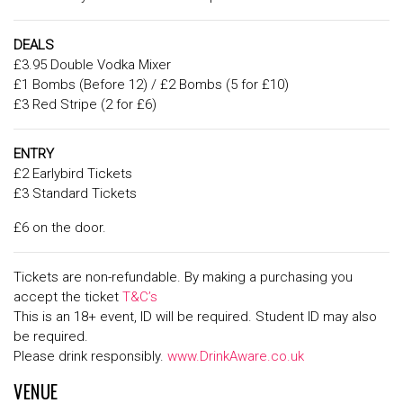
DEALS
£3.95 Double Vodka Mixer
£1 Bombs (Before 12) / £2 Bombs (5 for £10)
£3 Red Stripe (2 for £6)
ENTRY
£2 Earlybird Tickets
£3 Standard Tickets
£6 on the door.
Tickets are non-refundable. By making a purchasing you
accept the ticket
T&C’s
This is an 18+ event, ID will be required. Student ID may also
be required.
Please drink responsibly.
www.DrinkAware.co.uk
VENUE