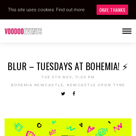
OKAY, THANKS
This site uses cookies:
Find out more.
BLUR – TUESDAYS AT BOHEMIA! ⚡️
TUE 5TH NOV, 11:00 PM
BOHEMIA NEWCASTLE, NEWCASTLE UPON TYNE