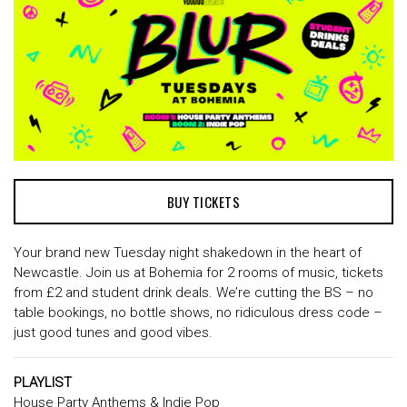
BUY TICKETS
Your brand new Tuesday night shakedown in the heart of
Newcastle. Join us at Bohemia for 2 rooms of music, tickets
from £2 and student drink deals. We’re cutting the BS – no
table bookings, no bottle shows, no ridiculous dress code –
just good tunes and good vibes.
PLAYLIST
House Party Anthems & Indie Pop