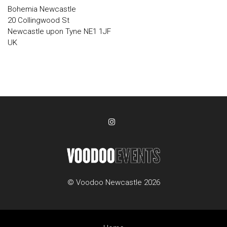
Bohemia Newcastle
20 Collingwood St
Newcastle upon Tyne NE1 1JF
UK
© Voodoo Newcastle 2026