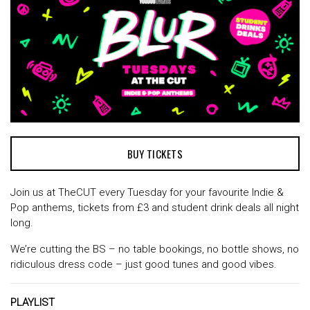
BUY TICKETS
Join us at TheCUT every Tuesday for your favourite Indie &
Pop anthems, tickets from £3 and student drink deals all night
long.
We’re cutting the BS – no table bookings, no bottle shows, no
ridiculous dress code – just good tunes and good vibes.
PLAYLIST