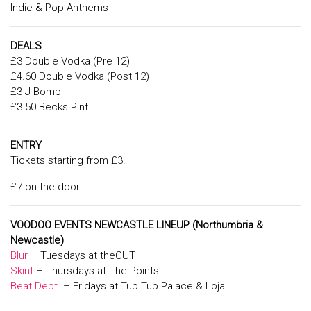
Indie & Pop Anthems
DEALS
£3 Double Vodka (Pre 12)
£4.60 Double Vodka (Post 12)
£3 J-Bomb
£3.50 Becks Pint
ENTRY
Tickets starting from £3!
£7 on the door.
V
OODOO EVENTS NEWCASTLE LINEUP
(Northumbria &
Newcastle)
Blur
– Tuesdays at theCUT
Skint
– Thursdays at The Points
Beat Dept.
– Fridays at Tup Tup Palace & Loja