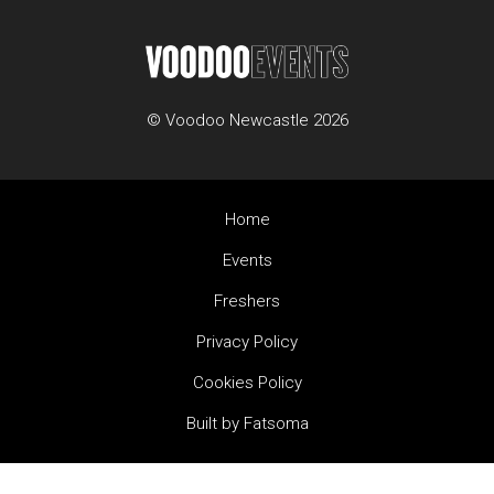
© Voodoo Newcastle 2026
Home
Events
Freshers
Privacy Policy
Cookies Policy
Built by Fatsoma