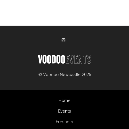
© Voodoo Newcastle 2026
Home
Events
Freshers