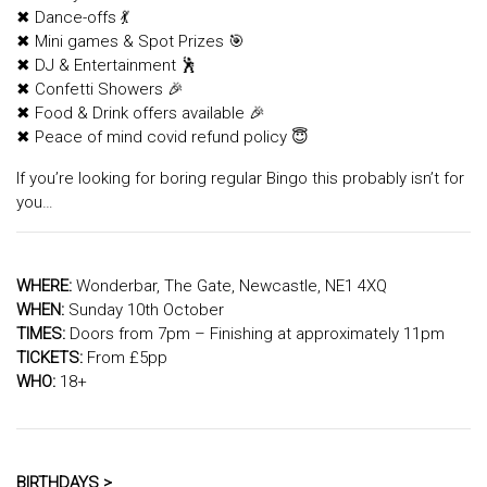
✖ Dance-offs 💃
✖ Mini games & Spot Prizes 🎯
✖ DJ & Entertainment 🕺
✖ Confetti Showers 🎉
✖ Food & Drink offers available 🎉
✖ Peace of mind covid refund policy 😇
If you’re looking for boring regular Bingo this probably isn’t for
you…
WHERE:
Wonderbar, The Gate, Newcastle, NE1 4XQ
WHEN:
Sunday 10th October
TIMES:
Doors from 7pm – Finishing at approximately 11pm
TICKETS:
From £5pp
WHO:
18+
BIRTHDAYS >