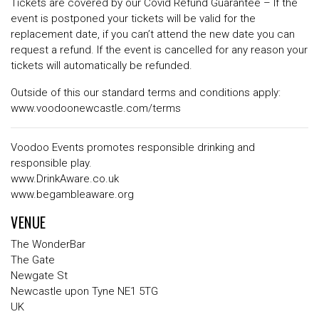
Tickets are covered by our Covid Refund Guarantee – If the
event is postponed your tickets will be valid for the
replacement date, if you can’t attend the new date you can
request a refund. If the event is cancelled for any reason your
tickets will automatically be refunded.
Outside of this our standard terms and conditions apply:
www.voodoonewcastle.com/terms
Voodoo Events promotes responsible drinking and
responsible play.
www.DrinkAware.co.uk
www.begambleaware.org
VENUE
The WonderBar
The Gate
Newgate St
Newcastle upon Tyne NE1 5TG
UK