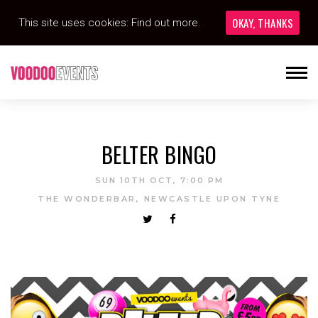
OKAY, THANKS
This site uses cookies:
Find out more.
BELTER BINGO
SUN 10TH OCT, 7:00 PM
THE WONDERBAR, NEWCASTLE UPON TYNE