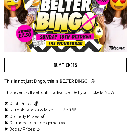
BUY TICKETS
This is not just Bingo, this is BELTER BINGO!!
😜
This event will sell out in advance. Get your tickets NOW!
✖ Cash Prizes 💰
✖ 3 Treble Vodka & Mixer – £7.50 🚨
✖ Comedy Prizes 🍆
✖ Outrageous stage games 👀
✖ Boozy Prizes 🍺