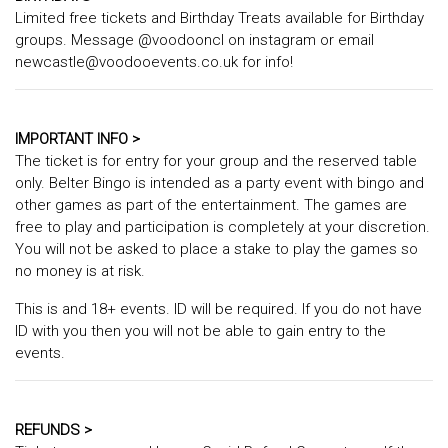
Limited free tickets and Birthday Treats available for Birthday
groups. Message @voodooncl on instagram or email
newcastle@voodooevents.co.uk for info!
IMPORTANT INFO >
The ticket is for entry for your group and the reserved table
only. Belter Bingo is intended as a party event with bingo and
other games as part of the entertainment. The games are
free to play and participation is completely at your discretion.
You will not be asked to place a stake to play the games so
no money is at risk.
This is and 18+ events. ID will be required. If you do not have
ID with you then you will not be able to gain entry to the
events.
REFUNDS >