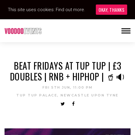
OKAY, THANKS
This site uses cookies:
Find out more.
BEAT FRIDAYS AT TUP TUP | £3
DOUBLES | RNB + HIPHOP | 🥤🔉
FRI 5TH JUN, 11:00 PM
TUP TUP PALACE, NEWCASTLE UPON TYNE