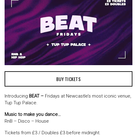
BUY TICKETS
Introducing
BEAT –
Fridays at Newcastle’s most iconic venue,
Tup Tup Palace.
Music to make you dance…
RnB – Disco – House
Tickets from £3 / Doubles £3 before midnight.