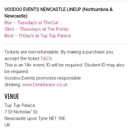
VOODOO EVENTS NEWCASTLE LINEUP
(Northumbria &
Newcastle)
Blur – Tuesday’s at TheCut
Skint – Thursday’s at The Points
Beat – Friday’s at Tup Tup Palace
Tickets are non-refundable. By making a purchase you
accept the ticket
T&C’s
This is an 18+ event, ID will be required. Student ID may also
be required.
Voodoo Events promotes responsible
drinking.
www.DrinkAware.co.uk
VENUE
Tup Tup Palace
7 St Nicholas' St
Newcastle upon Tyne NE1 1RE
UK