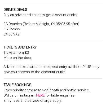
DRINKS DEALS
Buy an advanced ticket to get discount drinks:
£3 Doubles (Before Midnight, £4.95/£5.95 after)
£3 Bombs
£4.50 VKs
TICKETS AND ENTRY
Tickets from £3
More on the door.
Advance tickets are the cheapest entry available PLUS they
give you access to the discount drinks.
TABLE BOOKINGS
Enjoy priority entry, reserved booth and bottle service.
DM us on Instagram
HERE
for table enquiries.
Entry fees and service charge apply.