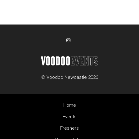
© Voodoo Newcastle 2026
Home
Events
Freshers