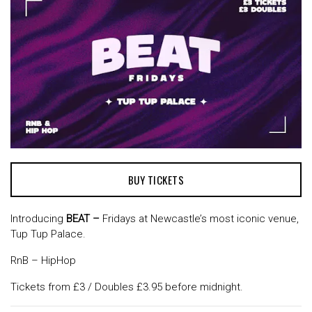
BUY TICKETS
Introducing
BEAT –
Fridays at Newcastle’s most iconic venue,
Tup Tup Palace.
RnB – HipHop
Tickets from £3 / Doubles £3.95 before midnight.