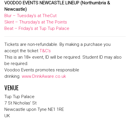
VOODOO EVENTS NEWCASTLE LINEUP
(Northumbria &
Newcastle)
Blur – Tuesday’s at TheCut
Skint – Thursday’s at The Points
Beat – Friday’s at Tup Tup Palace
Tickets are non-refundable. By making a purchase you
accept the ticket
T&C’s
This is an 18+ event, ID will be required. Student ID may also
be required.
Voodoo Events promotes responsible
drinking.
www.DrinkAware.co.uk
VENUE
Tup Tup Palace
7 St Nicholas' St
Newcastle upon Tyne NE1 1RE
UK