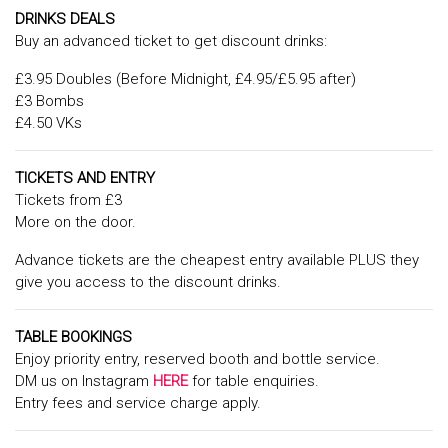
DRINKS DEALS
Buy an advanced ticket to get discount drinks:
£3.95 Doubles (Before Midnight, £4.95/£5.95 after)
£3 Bombs
£4.50 VKs
TICKETS AND ENTRY
Tickets from £3
More on the door.
Advance tickets are the cheapest entry available PLUS they
give you access to the discount drinks.
TABLE BOOKINGS
Enjoy priority entry, reserved booth and bottle service.
DM us on Instagram
HERE
for table enquiries.
Entry fees and service charge apply.