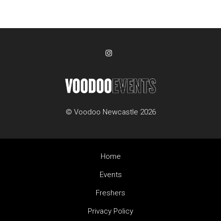
© Voodoo Newcastle 2026
Home
Events
Freshers
Privacy Policy