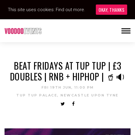
OKAY, THANKS
This site uses cookies:
Find out more.
BEAT FRIDAYS AT TUP TUP | £3
DOUBLES | RNB + HIPHOP | 🥤🔉
FRI 19TH JUN, 11:00 PM
TUP TUP PALACE, NEWCASTLE UPON TYNE