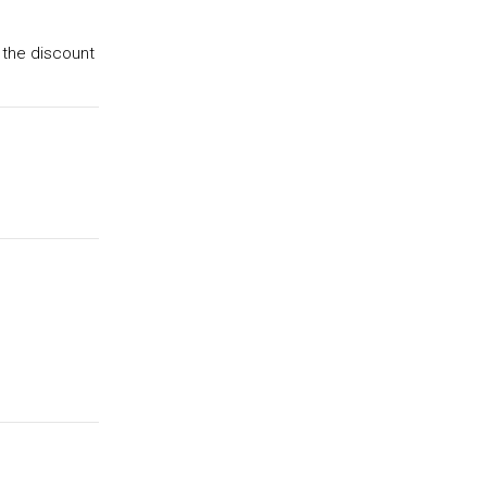
 the discount