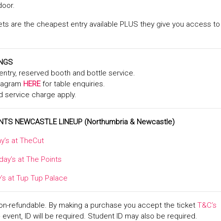
door.
ts are the cheapest entry available PLUS they give you access to
INGS
y entry, reserved booth and bottle service.
stagram
HERE
for table enquiries.
d service charge apply.
NTS NEWCASTLE LINEUP
(Northumbria & Newcastle)
y’s at TheCut
day’s at The Points
y’s at Tup Tup Palace
non-refundable. By making a purchase you accept the ticket
T&C’s
+ event, ID will be required. Student ID may also be required.