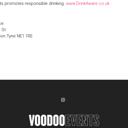
s promotes responsible drinking.
www.DrinkAware.co.uk
ce
' St
pon Tyne NE1 1RE