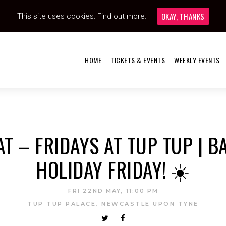
OKAY, THANKS
This site uses cookies:
Find out more.
HOME
TICKETS & EVENTS
WEEKLY EVENTS
AT – FRIDAYS AT TUP TUP | B
HOLIDAY FRIDAY! ☀️
FRI 22ND MAY, 11:00 PM
TUP TUP PALACE, NEWCASTLE UPON TYNE