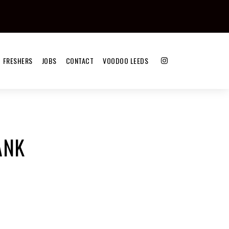
FRESHERS
JOBS
CONTACT
VOODOO LEEDS
ANK