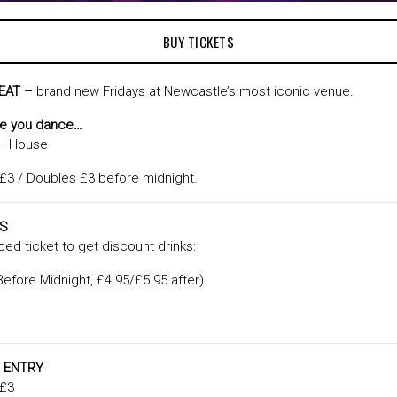
BUY TICKETS
EAT –
brand new Fridays at Newcastle’s most iconic venue.
ke you dance…
 – House
 £3 / Doubles £3 before midnight.
LS
ed ticket to get discount drinks:
efore Midnight, £4.95/£5.95 after)
 ENTRY
 £3