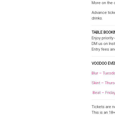
More on the 
Advance ticke
drinks.
TABLE BOOK
Enjoy priorit
DM us on In
Entry fees an
VOODOO EVE
Blur – Tuesda
Skint – Thurs
Beat – Frida
Tickets are 
This is an 18