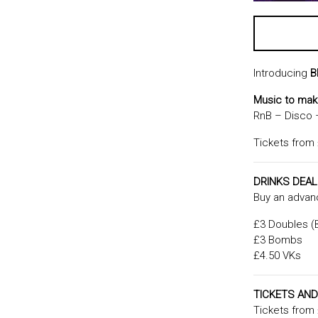
Introducing
B
Music to ma
RnB – Disco
Tickets from
DRINKS DEA
Buy an advanc
£3 Doubles (B
£3 Bombs
£4.50 VKs
TICKETS AND
Tickets from