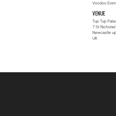
Voodoo Event
VENUE
Tup Tup Pala
7 St Nicholas
Newcastle u
UK