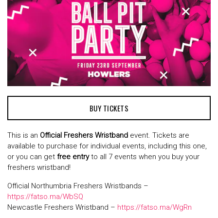
BUY TICKETS
This is an
Official F
reshers Wristband
event. Tickets are
available to purchase for individual events, including this one,
or you can get
free entry
to all 7 events when you buy your
freshers wristband!
Official Northumbria Freshers Wristbands –
https://fatso.ma/WbSQ
Newcastle Freshers Wristband –
https://fatso.ma/WgRn