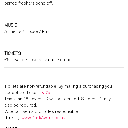
barred freshers send off.
MUSIC
Anthems / House / RnB
TICKETS
£5 advance tickets available online.
Tickets are non-refundable. By making a purchasing you
accept the ticket
T&C’s
This is an 18+ event, ID will be required. Student ID may
also be required.
Voodoo Events promotes responsible
drinking.
www.DrinkAware.co.uk