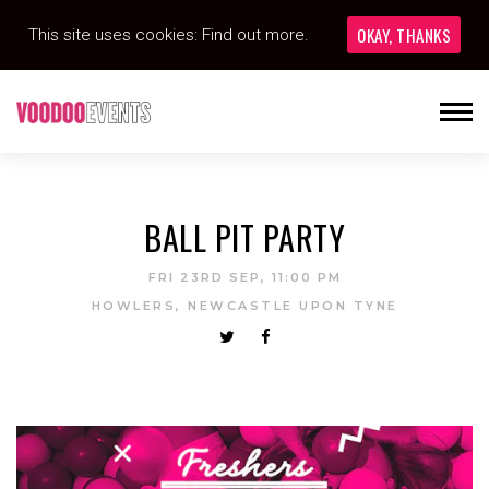
OKAY, THANKS
This site uses cookies:
Find out more.
BALL PIT PARTY
FRI 23RD SEP, 11:00 PM
HOWLERS, NEWCASTLE UPON TYNE