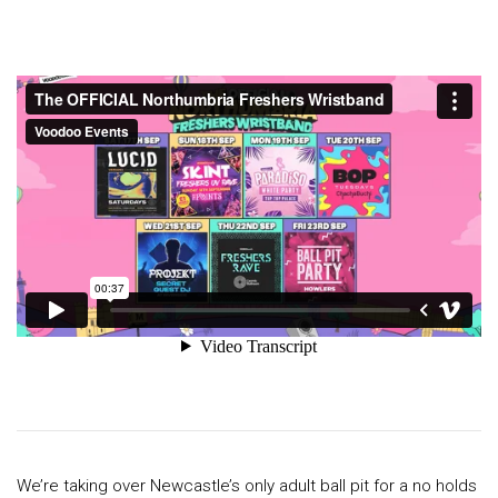
We’re taking over Newcastle’s only adult ball pit for a no holds