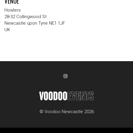
VENUE
Howlers
28-32 Collingwood St
Newcastle upon Tyne NE1 1JF
UK
© Voodoo Newcastle 2026