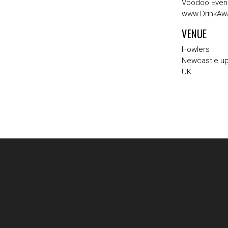
Voodoo Event
www.DrinkAw
VENUE
Howlers
Newcastle u
UK