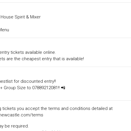
House Spirit & Mixer
Menu
entry tickets available online.
ts are the cheapest entry that is available!
estlist for discounted entry!!
+ Group Size to 07889212081!! 📲
 tickets you accept the terms and conditions detailed at
ewcastle.com/terms
ay be required.