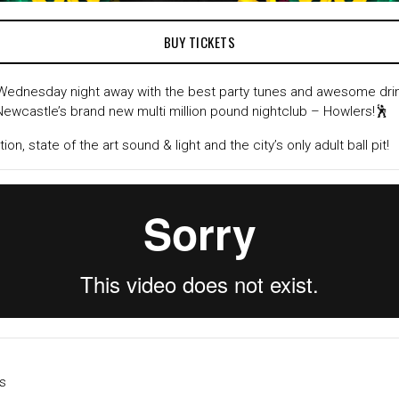
BUY TICKETS
Wednesday night away with the best party tunes and awesome drink
 Newcastle’s brand new multi million pound nightclub – Howlers!🕺
on, state of the art sound & light and the city’s only adult ball pit!
s