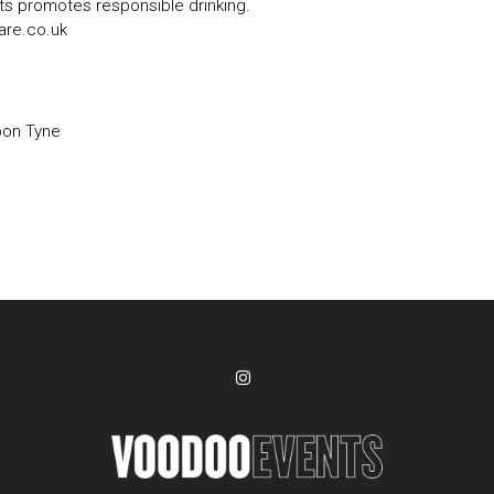
s promotes responsible drinking.
are.co.uk
pon Tyne