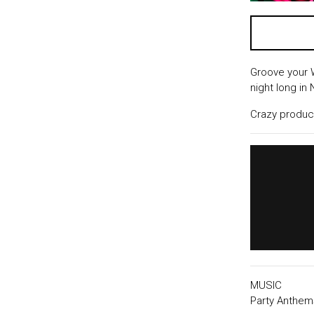
Groove your 
night long in
Crazy producti
MUSIC
Party Anthem