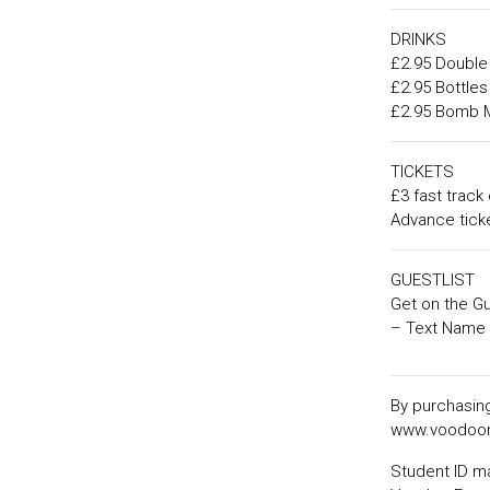
DRINKS
£2.95 Double 
£2.95 Bottles
£2.95 Bomb 
TICKETS
£3 fast track 
Advance ticke
GUESTLIST
Get on the Gu
– Text Name 
By purchasing
www.voodoon
Student ID m