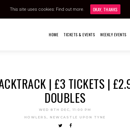
OKAY, THANKS
This site uses cookies:
Find out more.
HOME
TICKETS & EVENTS
WEEKLY EVENTS
ACKTRACK | £3 TICKETS | £2.
DOUBLES
WED 8TH DEC, 11:00 PM
HOWLERS, NEWCASTLE UPON TYNE