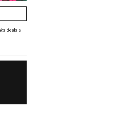
s deals all