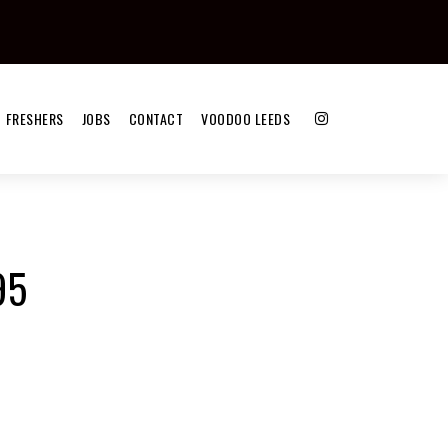
FRESHERS
JOBS
CONTACT
VOODOO LEEDS
95